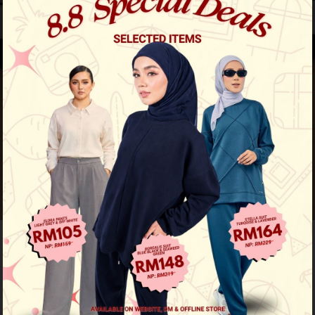
Pre-Order
Qejora Kurung Kids - Orchid