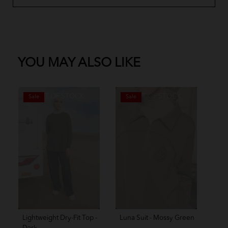
YOU MAY ALSO LIKE
OUT OF STOCK
OUT OF STOCK
Sale
Sale
S
Lightweight Dry-Fit Top -
Luna Suit - Mossy Green
Amo