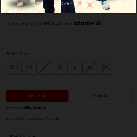
Purple
RM 79.00
RM 149.00
or 3 payments of
RM 26.33
with
Select Size:
2XS
XS
S
M
L
XL
2XL
Out of Stock
Notify Me
See availability in store
Buy this item you earn 79 points
Other Options :