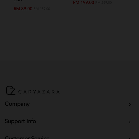
Dark...
Chil
RM 199.00
RM 269.00
RM 89.00
RM
RM 139.00
Company
Support Info