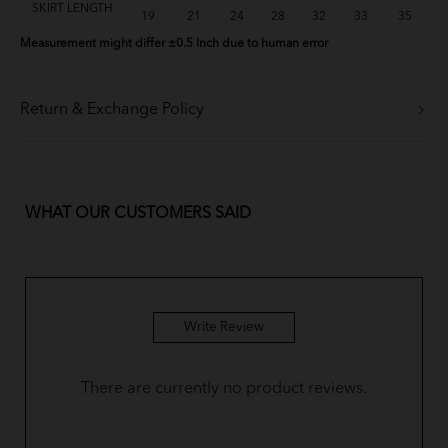
SKIRT LENGTH
19
21
24
28
32
33
35
Measurement might differ ±0.5 Inch due to human error
Return & Exchange Policy
WHAT OUR CUSTOMERS SAID
Write Review
There are currently no product reviews.