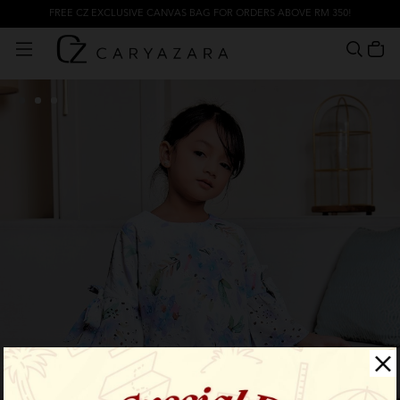
FREE CZ EXCLUSIVE CANVAS BAG FOR ORDERS ABOVE RM 350!