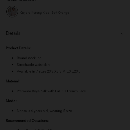
Qejora Kurung Kids - Soft Orange
Details
Product Details:
Round neckline
Strechable waist skirt
Available in 7 sizes 2XS,XS,S,M,L,XL,2XL
Material:
Premium Royal Silk with Full 3D French Lace
Model:
Neesa is 4 years old, wearing S size
Recommended Occasions: