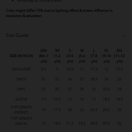
Weddings & Official Events
Color might differ 15% due to lighting effect & screen diffrence in
resolution & saturation
Size Guide
2XS
XS
S
M
L
XL
2XL
SIZE (IN INCH)
(8m-1
(1-2
(3-4
(5-6
(7-8
(9-10
(11-12
y/o)
y/o)
y/o)
y/o)
y/o)
y/o)
y/o)
SHOULDER
8.5
9
10.5
11
11.5
12
12.5
CHEST
21
23
26
27
28.5
30
32
HIPS
23
25
27
29
31
32.5
34
SLEEVE
7.5
10.5
13
16
17
18.5
18.5
TOP LENGTH
15
17.5
20
23
23.5
24.5
25
(FRONT)
TOP LENGTH
15
18.5
21.5
23.5
24.5
25.5
26
(BACK)