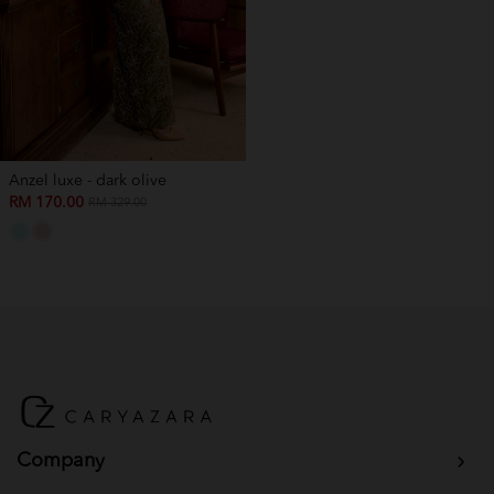
Anzel luxe - dark olive
RM 170.00
RM 329.00
Company