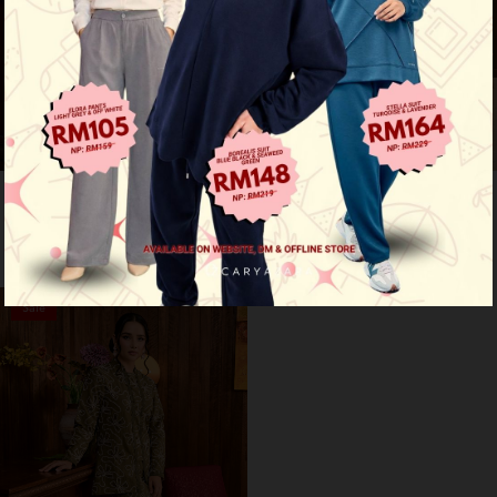
Anzel luxe - champagne
Anzel luxe - baby blue
RM 170.00
RM 170.00
RM 329.00
RM 329.00
Sale