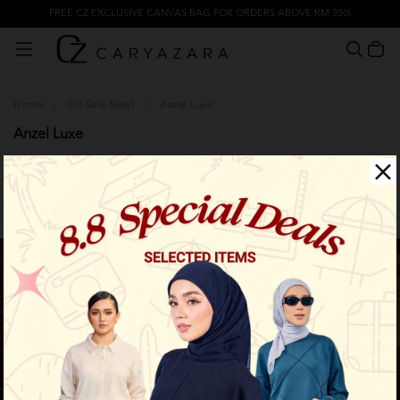
FREE CZ EXCLUSIVE CANVAS BAG FOR ORDERS ABOVE RM 350!
Home
/
On Sale Now!
/
Anzel Luxe
Anzel Luxe
Filter
Sale
Sale