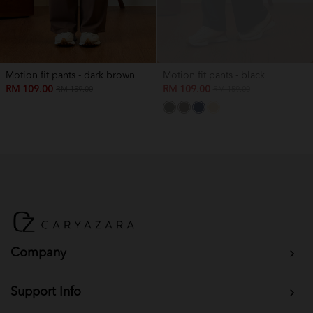
Motion fit pants - dark brown
Motion fit pants - black
RM 109.00
RM 109.00
RM 159.00
RM 159.00
Company
Support Info