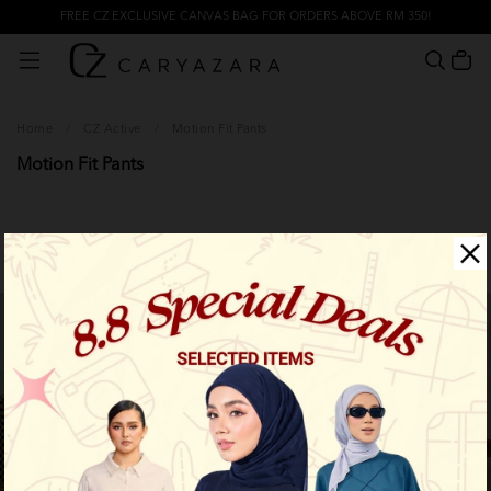
FREE CZ EXCLUSIVE CANVAS BAG FOR ORDERS ABOVE RM 350!
Home
/
CZ Active
/
Motion Fit Pants
Motion Fit Pants
Filter
New Arrival
New Arrival