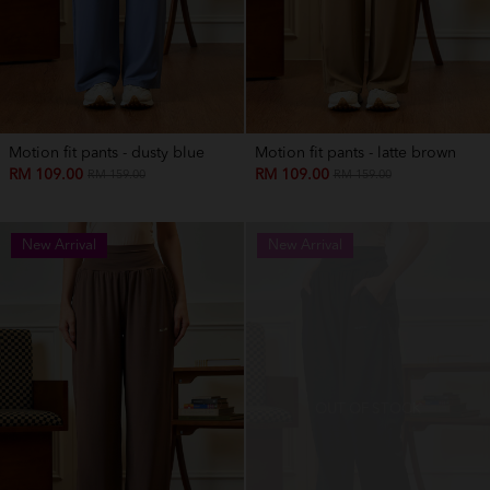
Motion fit pants - dusty blue
Motion fit pants - latte brown
RM 109.00
RM 109.00
RM 159.00
RM 159.00
New Arrival
New Arrival
OUT OF STOCK