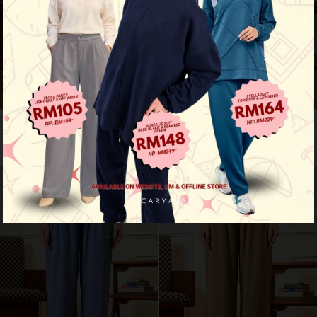
Motion fit pants - navy blue
Motion fit pants - deep teal
RM 109.00
RM 109.00
RM 159.00
RM 159.00
New Arrival
New Arrival