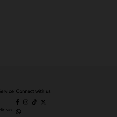
ervice
Connect with us
itions