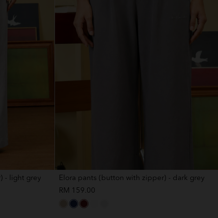
 - light grey
Elora pants (button with zipper) - dark grey
RM 159.00