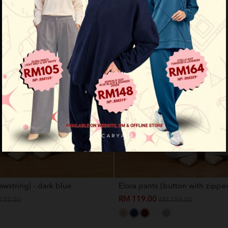
awstring) - dark blue
Elora pants (button with zipper)
RM 119.00
159.00
RM 159.00