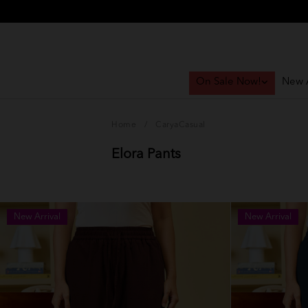
On Sale Now!
New A
Home
/
CaryaCasual
Elora Pants
New Arrival
New Arrival