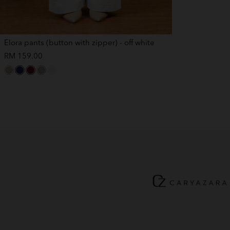
Elora pants (button with zipper) - off white
RM 159.00