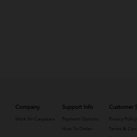
Company
Support Info
Customer S
Work for Caryazara
Payment Options
Privacy Policy
How To Order
Terms & Cond