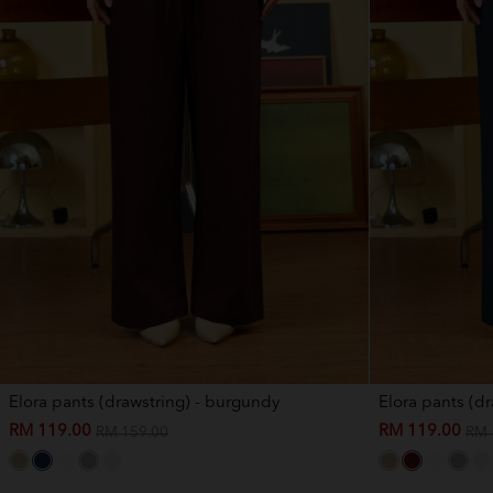
Elora pants (drawstring) - burgundy
Elora pants (dr
RM 119.00
RM 119.00
RM 159.00
RM 