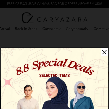
FREE CZ EXCLUSIVE CANVAS BAG FOR ORDERS ABOVE RM 350!
rrival
Back In Stock
Caryazara
Caryacasual
Cz Activ
F
New Arrival