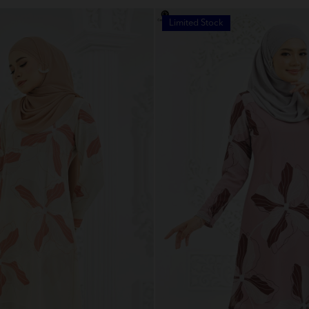
Limited Stock