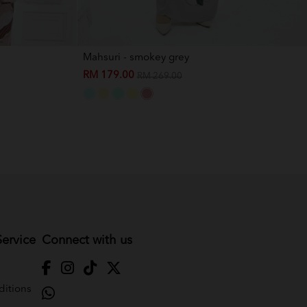
Mahsuri - smokey grey
RM 179.00
RM 269.00
ervice
Connect with us
itions