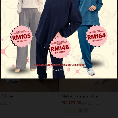
oft blue
Mahsuri - aqua blue
RM 179.00
229.00
RM 269.00