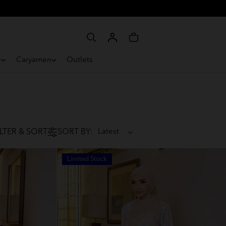
e
Caryamen
Outlets
ILTER & SORT
SORT BY:
Limited Stock