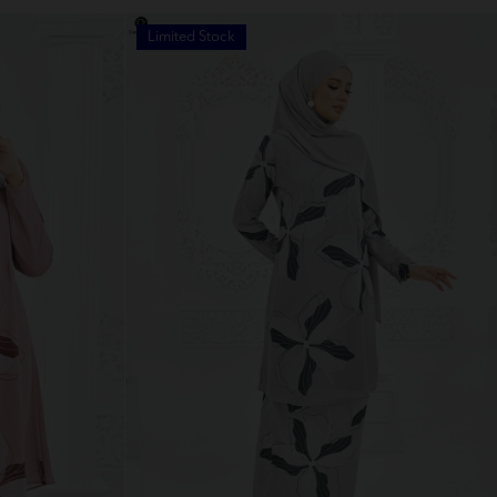
Limited Stock