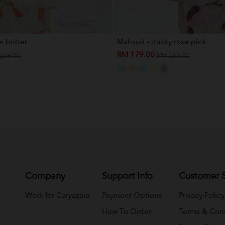
m butter
Mahsuri - dusky rose pink
RM 179.00
269.00
RM 269.00
Company
Support Info
Customer S
Work for Caryazara
Payment Options
Privacy Policy
How To Order
Terms & Cond