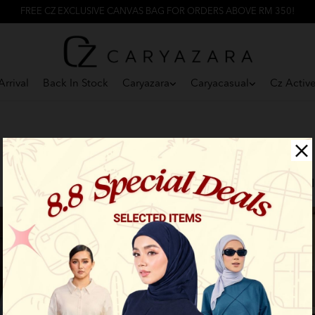
FREE CZ EXCLUSIVE CANVAS BAG FOR ORDERS ABOVE RM 350!
rrival
Back In Stock
Caryazara
Caryacasual
Cz Activ
F
Limited Stock