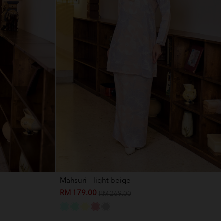
Mahsuri - light beige
RM 179.00
RM 269.00