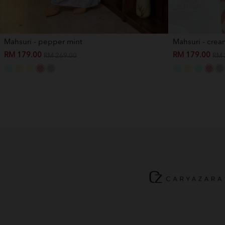
Mahsuri - pepper mint
Mahsuri - crea
RM 179.00
RM 179.00
RM 269.00
RM 