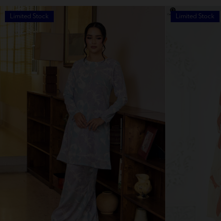
Limited Stock
Limited Stock