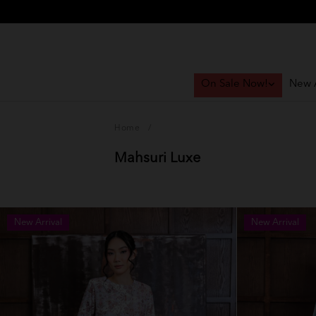
On Sale Now!
New A
Home
/
Mahsuri Luxe
New Arrival
New Arrival