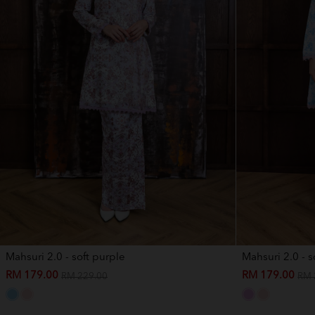
Mahsuri 2.0 - soft purple
Mahsuri 2.0 - s
RM 179.00
RM 179.00
RM 229.00
RM 