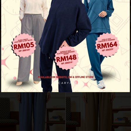
Motion fit pants - navy blue
Motion fit pants - deep teal
RM 109.00
RM 109.00
RM 159.00
RM 159.00
New Arrival
New Arrival