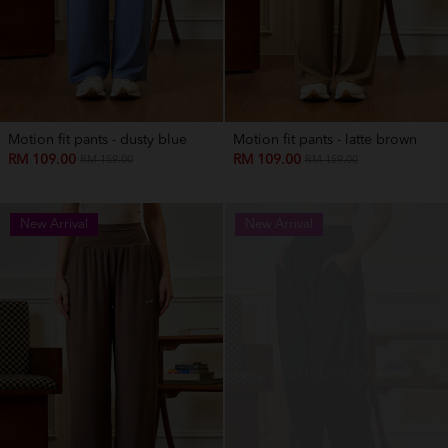
Motion fit pants - dusty blue
Motion fit pants - latte brown
RM 109.00
RM 109.00
RM 159.00
RM 159.00
New Arrival
New Arrival
OUT OF STOCK