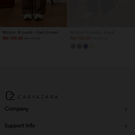
Motion fit pants - dark brown
Motion fit pants - black
RM 109.00
RM 109.00
RM 159.00
RM 159.00
Company
Support Info