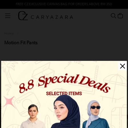
FREE CZ EXCLUSIVE CANVAS BAG FOR ORDERS ABOVE RM 350!
Home
/
Motion Fit Pants
Filter
New Arrival
New Arrival