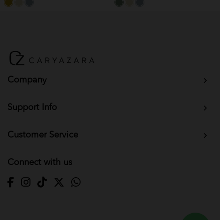
Company
Support Info
Customer Service
Connect with us