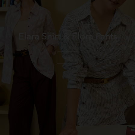
Elara Shirt & Elora Pants
View