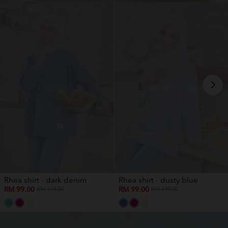
OUT OF STOCK
OUT OF STOCK
Rhea shirt - dark denim
Rhea shirt - dusty blue
RM 99.00
RM 99.00
RM 149.00
RM 149.00