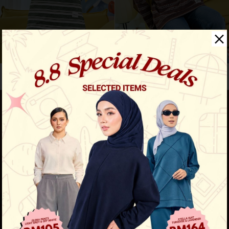
Aura stripe shirt - army g...
Aura stripe shirt - chocol...
RM 119.00
RM 119.00
RM 159.00
RM 159.00
New Comfort Series Is Here!