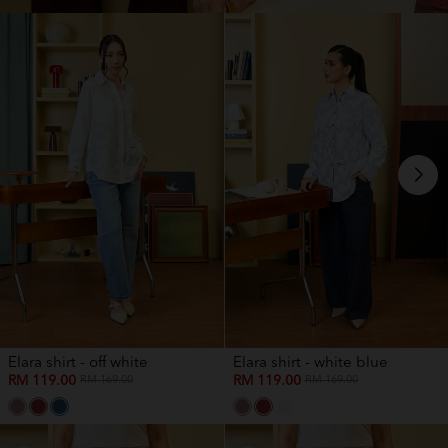
Elara shirt - off white
Elara shirt - white blue
RM 119.00
RM 119.00
RM 169.00
RM 169.00