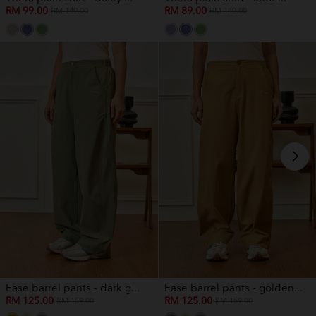
RM 99.00
RM 89.00
RM 149.00
RM 149.00
Ease barrel pants - dark g...
Ease barrel pants - golden...
RM 125.00
RM 125.00
RM 159.00
RM 159.00