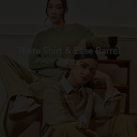
Thera Shirt & Ease Barrel
Pants
simplicity + comfort combo
View