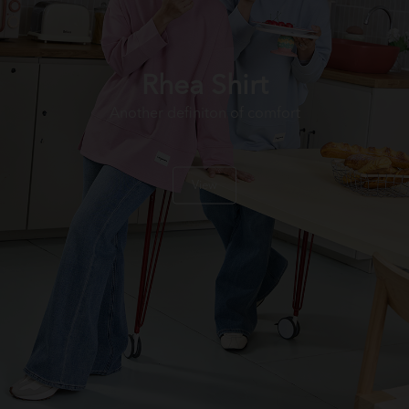
Rhea Shirt
Another definiton of comfort
View