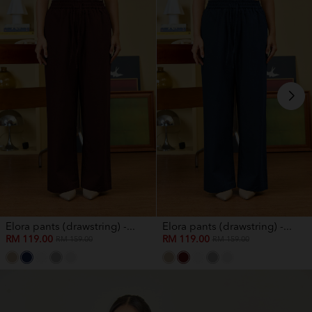
Elora pants (drawstring) -...
Elora pants (drawstring) -...
RM 119.00
RM 119.00
RM 159.00
RM 159.00