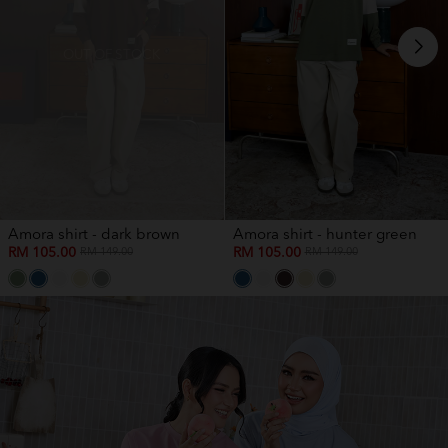
OUT OF STOCK
Amora shirt - dark brown
Amora shirt - hunter green
RM 105.00
RM 105.00
RM 149.00
RM 149.00