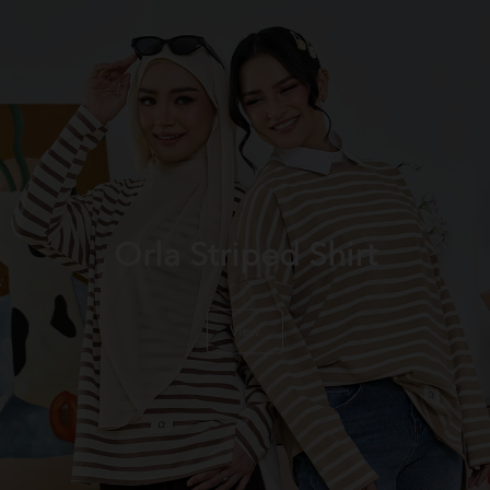
Orla Striped Shirt
View