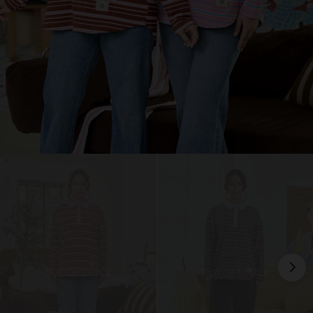
OUT OF STOCK
OUT OF STOCK