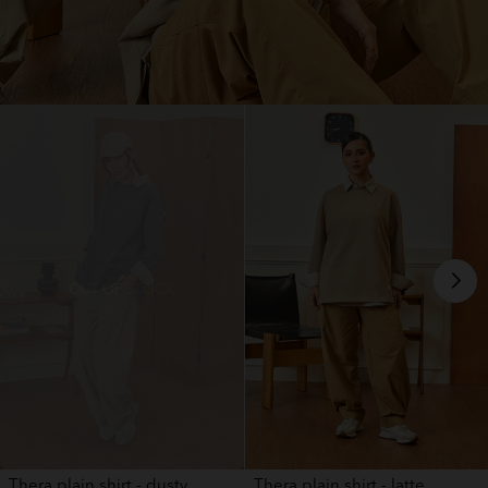
OUT OF STOCK
Thera plain shirt - dusty ...
Thera plain shirt - latte ...