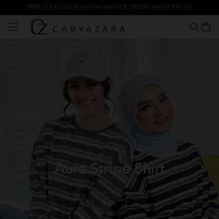
FREE CZ EXCLUSIVE CANVAS BAG FOR ORDERS ABOVE RM 350!
Aura Stripe Shirt
View