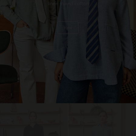
linen mixed cotton
View