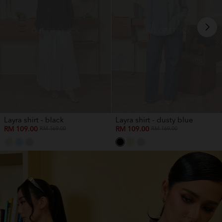
OUT OF STOCK
OUT OF STOCK
Layra shirt - black
Layra shirt - dusty blue
RM 109.00
RM 109.00
RM 169.00
RM 169.00