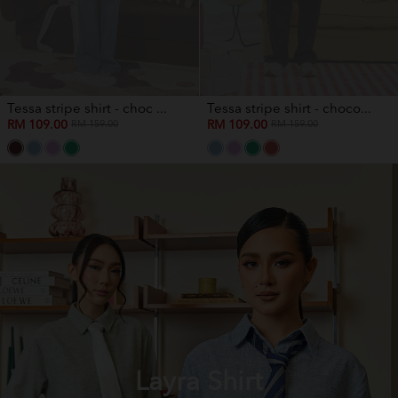
Tessa stripe shirt - choc ...
Tessa stripe shirt - choco...
RM 109.00
RM 109.00
RM 159.00
RM 159.00
Layra Shirt