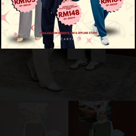
Amora Shirt
View