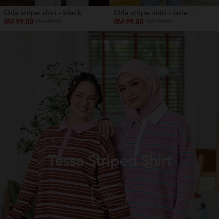
Orla stripe shirt - black
Orla stripe shirt - latte ...
RM 99.00
RM 99.00
RM 159.00
RM 159.00
Tessa Striped Shirt
View