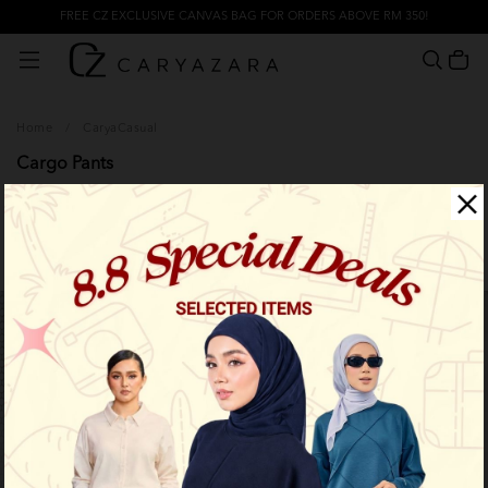
FREE CZ EXCLUSIVE CANVAS BAG FOR ORDERS ABOVE RM 350!
Home
/
CaryaCasual
Cargo Pants
Filter
Limited Stock
Limited Stock
OUT OF STOCK