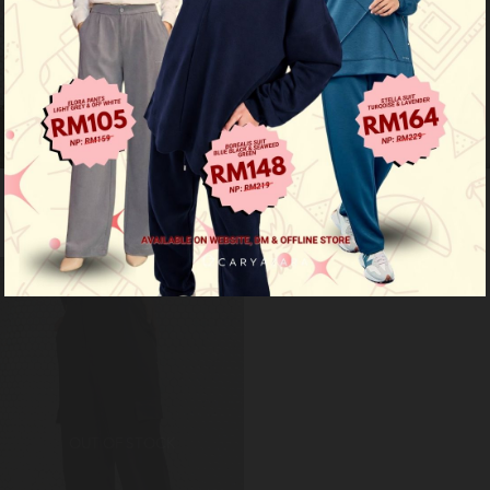
Cargo pants - navy blue
Cargo pants - nude brown
RM 59.00
RM 59.00
RM 99.00
RM 99.00
Limited Stock
OUT OF STOCK