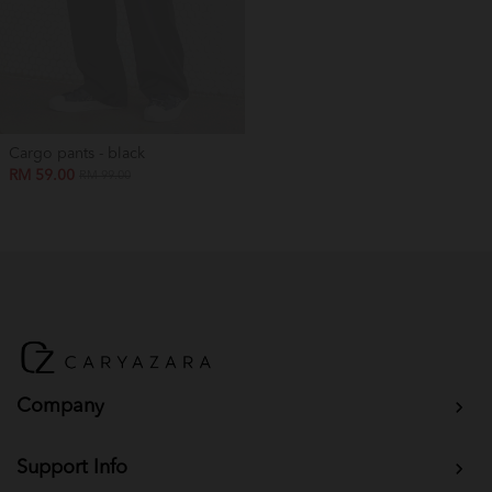
Cargo pants - black
RM 59.00
RM 99.00
Company
Support Info