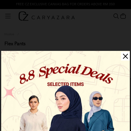
FREE CZ EXCLUSIVE CANVAS BAG FOR ORDERS ABOVE RM 350!
Home
/
Flex Pants
Filter
Limited Stock
Limited Stock
OUT OF STOCK
OUT OF STOCK