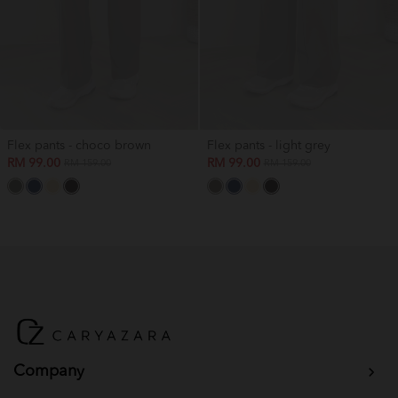
Flex pants - choco brown
Flex pants - light grey
RM 99.00
RM 99.00
RM 159.00
RM 159.00
Company