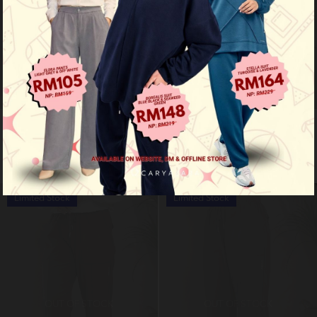
Flex pants - khaki
Flex pants - dark blue
RM 99.00
RM 99.00
RM 159.00
RM 159.00
Limited Stock
Limited Stock
OUT OF STOCK
OUT OF STOCK