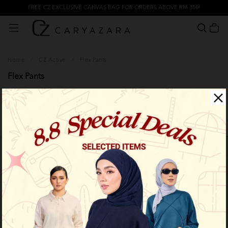
FREE CZ EXCLUSIVE CANVAS BAG FOR ORDERS ABOVE RM 350!
Home
/
CZ Active
/
Flex Pants
Flex Pants
Filter
Limited Stock
Limited Stock
OUT OF STOCK
OUT OF STOCK