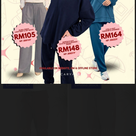
Flex pants - khaki
Flex pants - dark blue
RM 99.00
RM 99.00
RM 159.00
RM 159.00
Limited Stock
Limited Stock
OUT OF STOCK
OUT OF STOCK