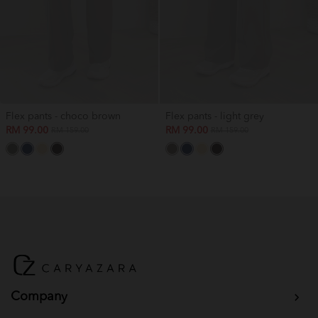
Flex pants - choco brown
Flex pants - light grey
RM 99.00
RM 99.00
RM 159.00
RM 159.00
Company