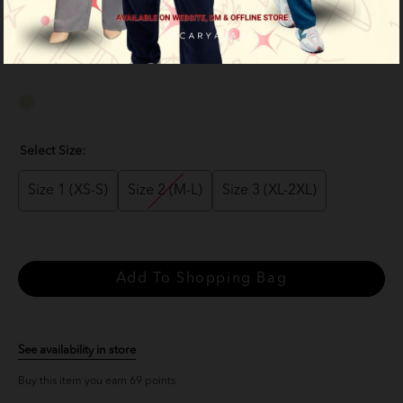
RM 69.00
RM 139.00
or 3 payments of
RM 23.00
with
Select Size:
Size 1 (XS-S)
Size 2 (M-L)
Size 3 (XL-2XL)
See availability in store
Buy this item you earn 69 points