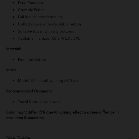
Drop Shoulder
Crumple Fabric
Full front button fastening
Cuffed sleeve with adjustable button
Suitable to pair with any bottoms
Available in 3 sizes: XS-S,M-L,XL-2XL
Material:
Premium Cotton
Model:
Model 165cm tall, wearing XS-S size
Recommended Occasions:
Travel & casual work wear
Color might differ 15% due to lighting effect & screen diffrence in
resolution & saturation
Size Guide