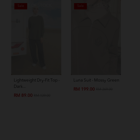
OUT OF STOCK
OUT OF STOCK
Sale
Sale
S
Lightweight Dry-Fit Top -
Luna Suit - Mossy Green
Amo
Dark...
Chil
RM 199.00
RM 269.00
RM 89.00
RM
RM 139.00