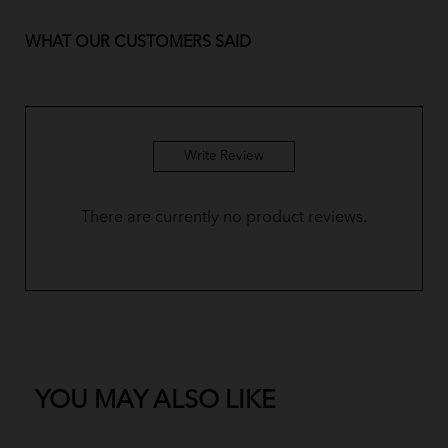
WHAT OUR CUSTOMERS SAID
Write Review
There are currently no product reviews.
YOU MAY ALSO LIKE