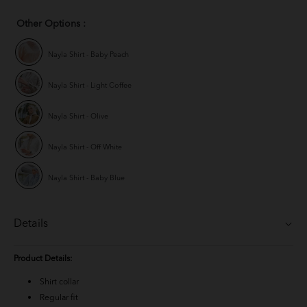
Other Options :
Nayla Shirt - Baby Peach
Nayla Shirt - Light Coffee
Nayla Shirt - Olive
Nayla Shirt - Off White
Nayla Shirt - Baby Blue
Details
Product Details:
Shirt collar
Regular fit