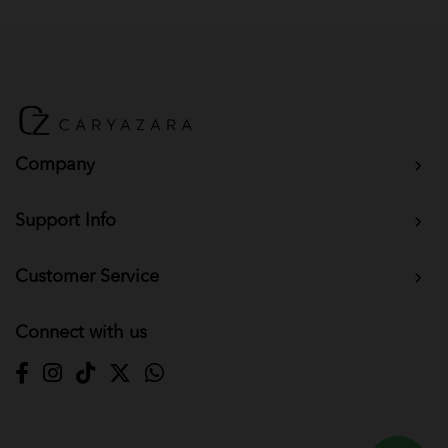
Company
Support Info
Customer Service
Connect with us