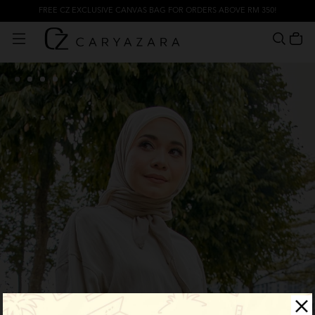
FREE CZ EXCLUSIVE CANVAS BAG FOR ORDERS ABOVE RM 350!