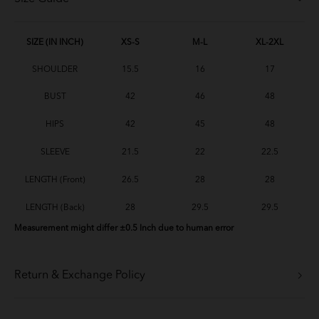
SIZE (IN INCH)
XS-S
M-L
XL-2XL
SHOULDER
15.5
16
17
BUST
42
46
48
HIPS
42
45
48
SLEEVE
21.5
22
22.5
LENGTH (Front)
26.5
28
28
LENGTH (Back)
28
29.5
29.5
Measurement might differ ±0.5 Inch due to human error
Return & Exchange Policy