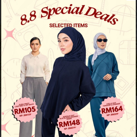
Previous
/
Next
50
% OFF
Nayla Shirt - Nudey Brown