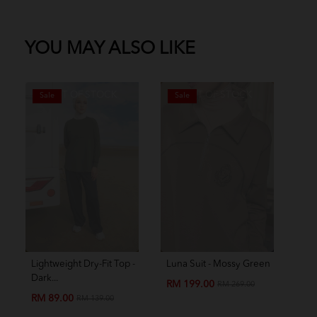
YOU MAY ALSO LIKE
OUT OF STOCK
OUT OF STOCK
Sale
Sale
S
Lightweight Dry-Fit Top -
Luna Suit - Mossy Green
Amo
Dark...
Chil
RM 199.00
RM 269.00
RM 89.00
RM
RM 139.00