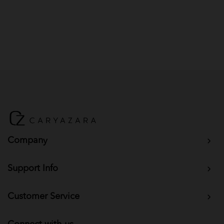
Company
Support Info
Customer Service