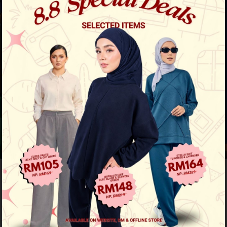
Previous
/
Next
44
% OFF
Sky Striped Top - Pink Blue