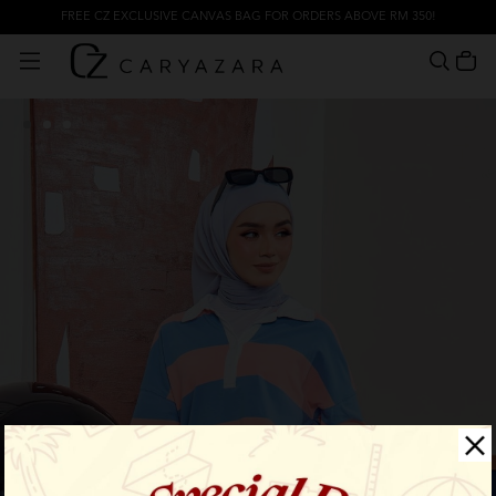
FREE CZ EXCLUSIVE CANVAS BAG FOR ORDERS ABOVE RM 350!