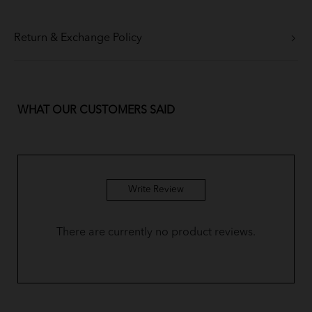
Return & Exchange Policy
WHAT OUR CUSTOMERS SAID
Write Review
There are currently no product reviews.