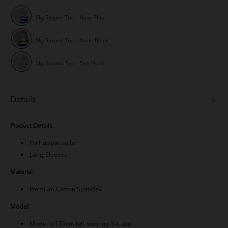
Sky Striped Top - Navy Blue
Sky Striped Top - Nude Black
Sky Striped Top - Pink Nude
Details
Product Details:
Half zipper collar
Long Sleeves
Material:
Premium Cotton Spandex
Model:
Model is 159cm tall, wearing S-L size