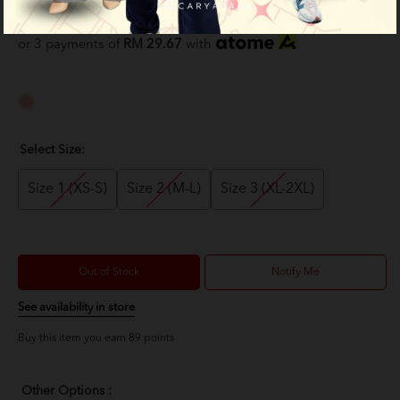
RM 89.00
RM 159.00
or 3 payments of
RM 29.67
with
Select Size:
Size 1 (XS-S)
Size 2 (M-L)
Size 3 (XL-2XL)
Out of Stock
Notify Me
See availability in store
Buy this item you earn 89 points
Other Options :