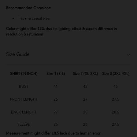
Recommended Occasions:
Travel & casual wear
Color might differ 15% due to lighting effect & screen diffrence in
resolution & saturation
Size Guide
SHIRT (IN INCH)
Size 1 (S-L)
Size 2 (XL-2XL)
Size 3 (3XL-4XL)
BUST
41
42
46
FRONT LENGTH
26
27
27.5
BACK LENGTH
27
28
28.5
SLEEVE
26
26
27.5
Measurement might differ ±0.5 Inch due to human error