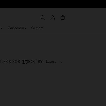
e
Caryamen
Outlets
ILTER & SORT
SORT BY: