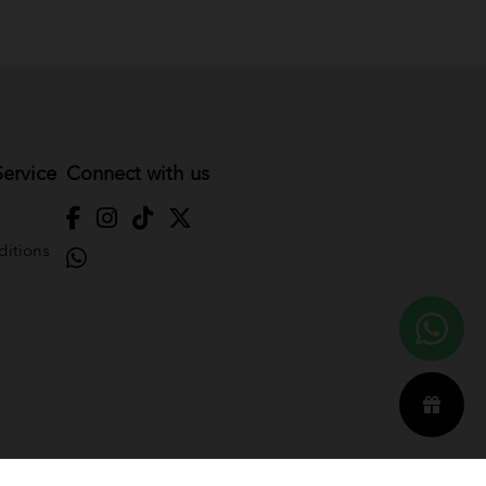
ervice
Connect with us
itions