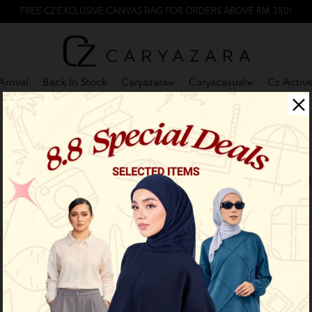
FREE CZ EXCLUSIVE CANVAS BAG FOR ORDERS ABOVE RM 350!
rrival
Back In Stock
Caryazara
Caryacasual
Cz Activ
F