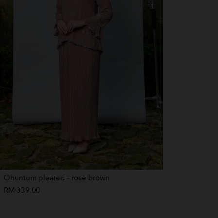
Qhuntum pleated - rose brown
RM 339.00