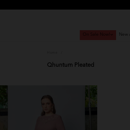
On Sale Now!
New A
Home
/
Qhuntum Pleated