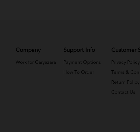
Company
Support Info
Customer S
Work for Caryazara
Payment Options
Privacy Policy
How To Order
Terms & Cond
Return Policy
Contact Us