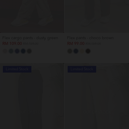
Flex cargo pants - dusty green
Flex pants - choco brown
RM 109.00
RM 99.00
RM 159.00
RM 159.00
Limited Stock
Limited Stock
OUT OF STOCK
OUT OF STOCK