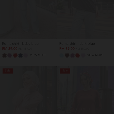
Roma shirt - baby blue
Roma shirt - dark blue
RM 89.00
RM 89.00
RM 159.00
RM 159.00
VIEW MORE
VIEW MORE
Sale
Sale
OUT OF STOCK
OUT OF STOCK