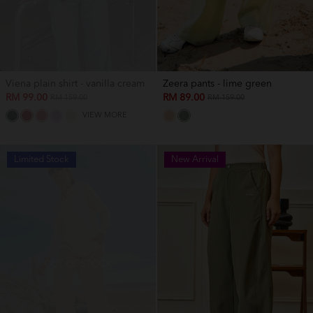
Viena plain shirt - vanilla cream
Zeera pants - lime green
RM 99.00
RM 89.00
RM 159.00
RM 159.00
VIEW MORE
Limited Stock
New Arrival
OUT OF STOCK