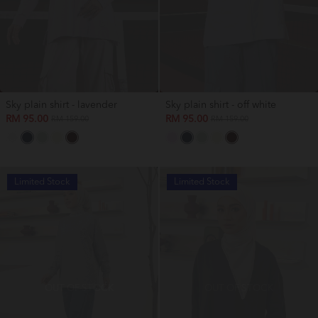
Sky plain shirt - lavender
Sky plain shirt - off white
RM 95.00
RM 95.00
RM 159.00
RM 159.00
Limited Stock
Limited Stock
OUT OF STOCK
OUT OF STOCK