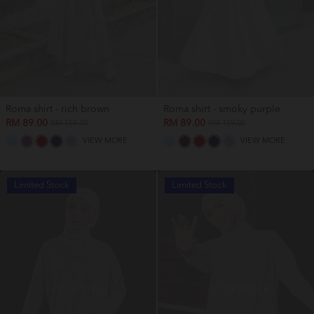
Roma shirt - rich brown
Roma shirt - smoky purple
RM 89.00
RM 89.00
RM 159.00
RM 159.00
VIEW MORE
VIEW MORE
Limited Stock
Limited Stock
OUT OF STOCK
OUT OF STOCK