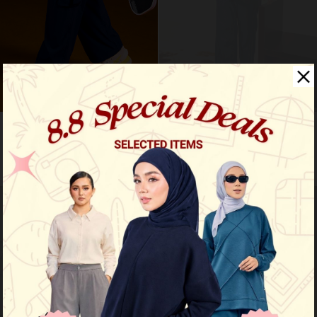
Flex cargo pants - navy blue
Nyra premium shirt - deep navy
RM 109.00
RM 109.00
RM 159.00
RM 169.00
Limited Stock
Limited Stock
OUT OF STOCK
OUT OF STOCK