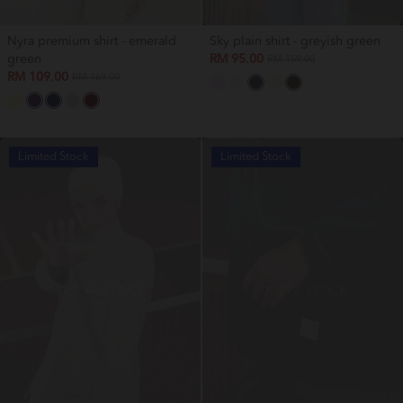
Nyra premium shirt - emerald
Sky plain shirt - greyish green
green
RM 95.00
RM 159.00
RM 109.00
RM 169.00
Limited Stock
Limited Stock
OUT OF STOCK
OUT OF STOCK