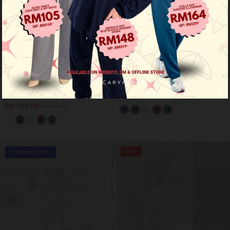
Nyra premium shirt - plum
Nyra premium shirt - soft yellow
purple
RM 109.00
RM 169.00
RM 109.00
RM 169.00
Sale
Limited Stock
OUT OF STOCK
OUT OF STOCK