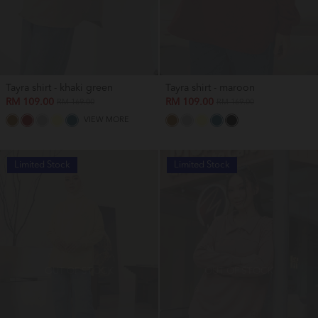
Tayra shirt - khaki green
Tayra shirt - maroon
RM 109.00
RM 109.00
RM 169.00
RM 169.00
VIEW MORE
Limited Stock
Limited Stock
OUT OF STOCK
OUT OF STOCK