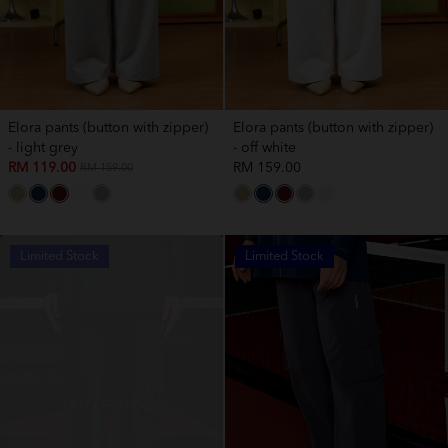
Elora pants (button with zipper)
Elora pants (button with zipper)
- light grey
- off white
RM 119.00
RM 159.00
RM 159.00
Limited Stock
Limited Stock
OUT OF STOCK