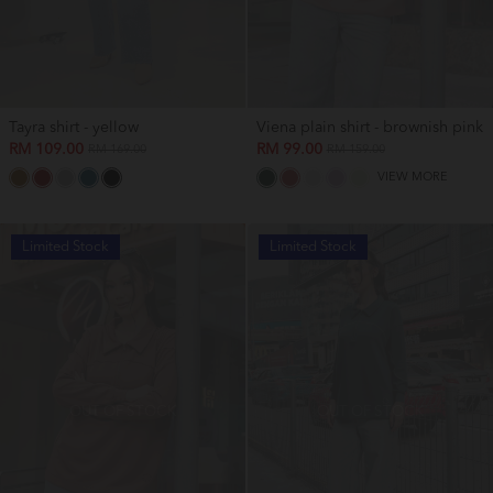
Tayra shirt - yellow
Viena plain shirt - brownish pink
RM 109.00
RM 99.00
RM 169.00
RM 159.00
VIEW MORE
Limited Stock
Limited Stock
OUT OF STOCK
OUT OF STOCK