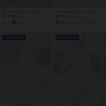
Sky plain shirt - rich brown
Viena plain shirt - dusty blue
RM 95.00
RM 99.00
RM 159.00
RM 159.00
VIEW MORE
Limited Stock
Limited Stock
OUT OF STOCK
OUT OF STOCK