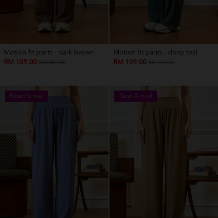
Motion fit pants - dark brown
Motion fit pants - deep teal
RM 109.00
RM 109.00
RM 159.00
RM 159.00
New Arrival
New Arrival