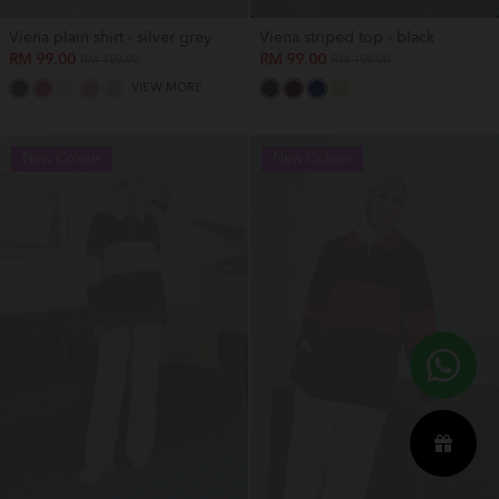
Viena plain shirt - silver grey
Viena striped top - black
RM 99.00
RM 99.00
RM 159.00
RM 159.00
VIEW MORE
New Colour
New Colour
OUT OF STOCK
OUT OF STOCK