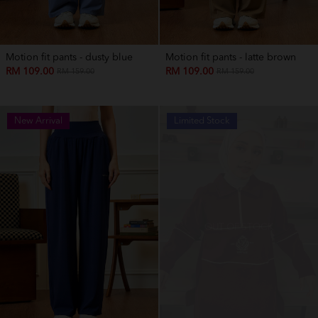
Motion fit pants - dusty blue
Motion fit pants - latte brown
RM 109.00
RM 109.00
RM 159.00
RM 159.00
New Arrival
Limited Stock
OUT OF STOCK