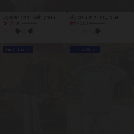
Sky plain shirt - khaki green
Sky plain shirt - navy blue
RM 95.00
RM 95.00
RM 159.00
RM 159.00
Limited Stock
Limited Stock
OUT OF STOCK
OUT OF STOCK