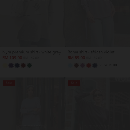
Nyra premium shirt - white grey
Roma shirt - african violet
RM 109.00
RM 89.00
RM 169.00
RM 159.00
VIEW MORE
Sale
Sale
OUT OF STOCK
OUT OF STOCK