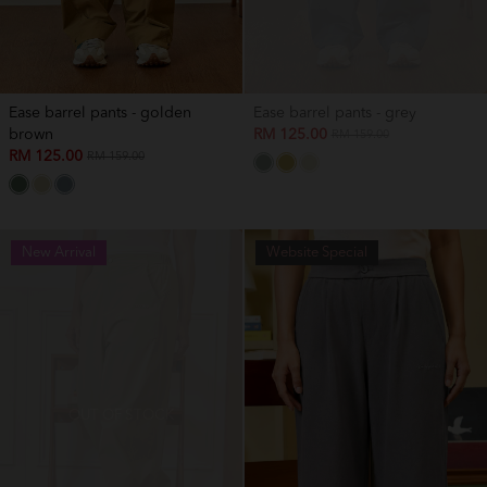
Ease barrel pants - golden
Ease barrel pants - grey
brown
RM 125.00
RM 159.00
RM 125.00
RM 159.00
New Arrival
New Arrival
Website Special
OUT OF STOCK