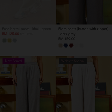
Ease barrel pants - khaki green
Elora pants (button with zipper)
RM 125.00
- dark grey
RM 159.00
RM 159.00
New Arrival
New Arrival
Website Special