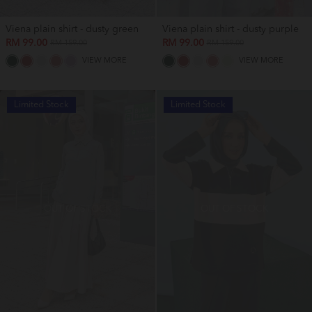
Viena plain shirt - dusty green
Viena plain shirt - dusty purple
RM 99.00
RM 99.00
RM 159.00
RM 159.00
VIEW MORE
VIEW MORE
Limited Stock
Limited Stock
OUT OF STOCK
OUT OF STOCK