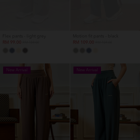
Flex pants - light grey
Motion fit pants - black
RM 99.00
RM 109.00
RM 159.00
RM 159.00
New Arrival
New Arrival