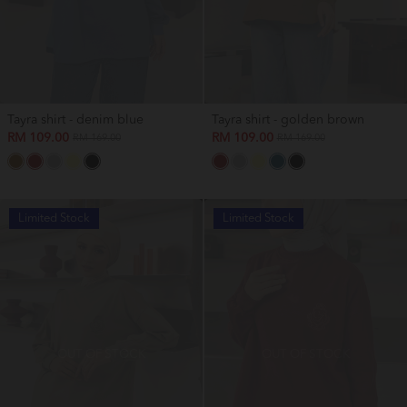
Tayra shirt - denim blue
Tayra shirt - golden brown
RM 109.00
RM 109.00
RM 169.00
RM 169.00
Limited Stock
Limited Stock
OUT OF STOCK
OUT OF STOCK