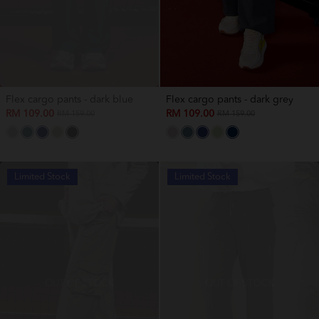
Flex cargo pants - dark blue
Flex cargo pants - dark grey
RM 109.00
RM 109.00
RM 159.00
RM 159.00
Limited Stock
Limited Stock
OUT OF STOCK
OUT OF STOCK