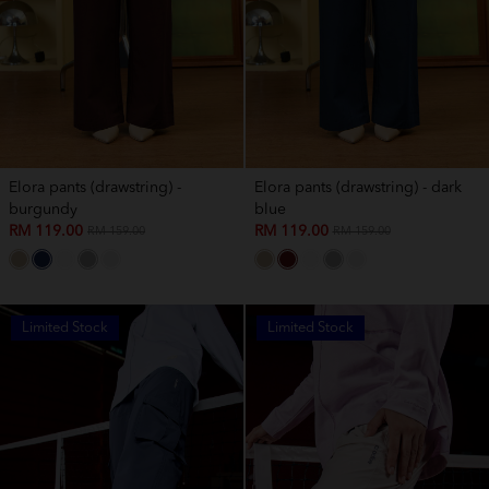
Elora pants (drawstring) -
Elora pants (drawstring) - dark
burgundy
blue
RM 119.00
RM 119.00
RM 159.00
RM 159.00
Limited Stock
Limited Stock