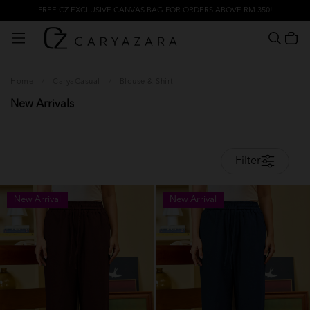
FREE CZ EXCLUSIVE CANVAS BAG FOR ORDERS ABOVE RM 350!
Home
/
CaryaCasual
/
Blouse & Shirt
New Arrivals
Filter
New Arrival
New Arrival