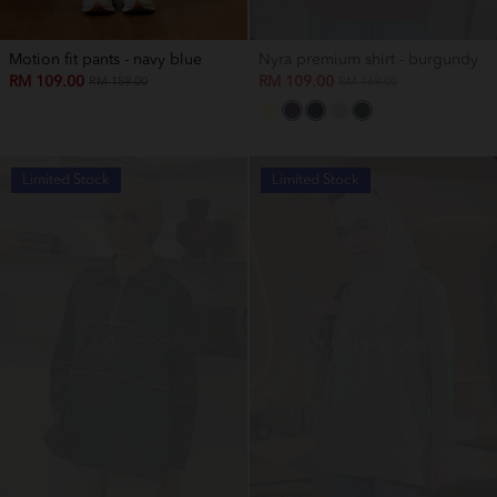
Motion fit pants - navy blue
Nyra premium shirt - burgundy
RM 109.00
RM 109.00
RM 159.00
RM 169.00
Limited Stock
Limited Stock
OUT OF STOCK
OUT OF STOCK