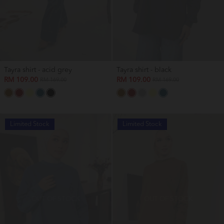
Tayra shirt - acid grey
Tayra shirt - black
RM 109.00
RM 109.00
RM 169.00
RM 169.00
Limited Stock
Limited Stock
OUT OF STOCK
OUT OF STOCK