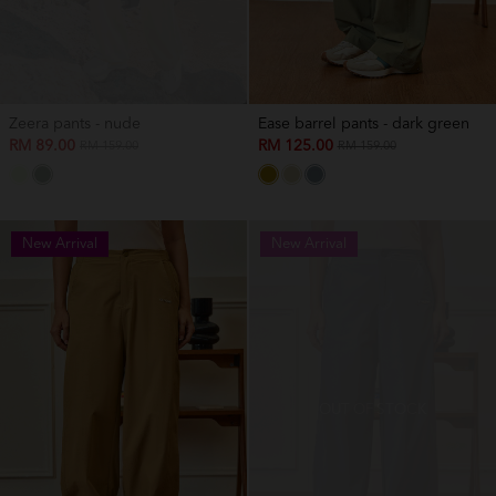
Zeera pants - nude
Ease barrel pants - dark green
RM 89.00
RM 125.00
RM 159.00
RM 159.00
New Arrival
New Arrival
OUT OF STOCK