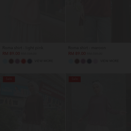
Roma shirt - light pink
Roma shirt - maroon
RM 89.00
RM 89.00
RM 159.00
RM 159.00
VIEW MORE
VIEW MORE
Sale
Sale
OUT OF STOCK
OUT OF STOCK