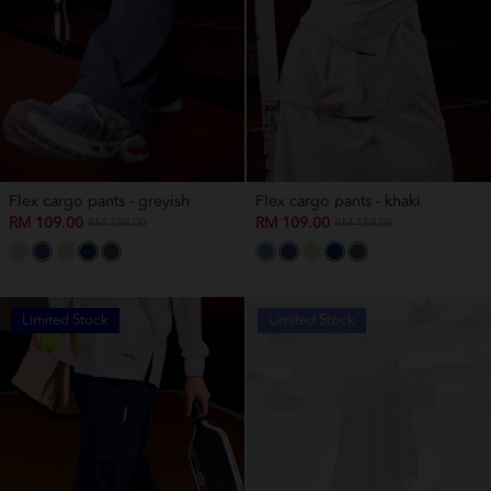
Flex cargo pants - greyish
Flex cargo pants - khaki
RM 109.00
RM 109.00
RM 159.00
RM 159.00
Limited Stock
Limited Stock
OUT OF STOCK