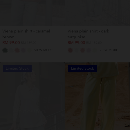
Viena plain shirt - caramel
Viena plain shirt - dark
brown
turquoise
RM 99.00
RM 99.00
RM 159.00
RM 159.00
VIEW MORE
VIEW MORE
Limited Stock
Limited Stock
OUT OF STOCK