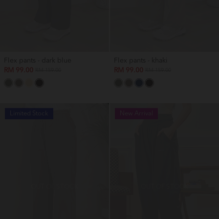
Flex pants - dark blue
Flex pants - khaki
RM 99.00
RM 99.00
RM 159.00
RM 159.00
Limited Stock
New Arrival
OUT OF STOCK
OUT OF STOCK