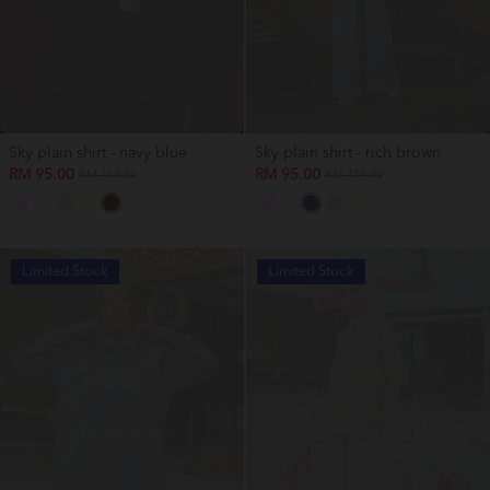
Sky plain shirt - navy blue
Sky plain shirt - rich brown
RM 95.00
RM 95.00
RM 159.00
RM 159.00
Limited Stock
Limited Stock
OUT OF STOCK
OUT OF STOCK