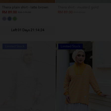
Thera plain shirt - latte brown
Thera shirt - mustard gold
RM 89.00
RM 89.00
RM 149.00
RM 89.00
Left 01 Days 21:14:22
Limited Stock
Limited Stock
OUT OF STOCK