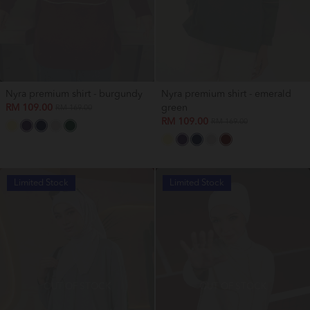
Nyra premium shirt - burgundy
Nyra premium shirt - emerald
RM 109.00
green
RM 169.00
RM 109.00
RM 169.00
Limited Stock
Limited Stock
OUT OF STOCK
OUT OF STOCK