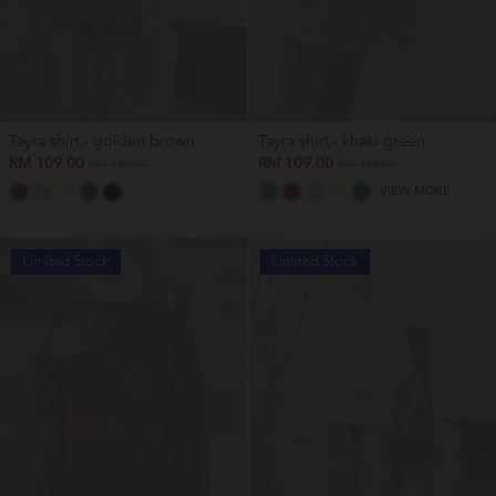
Tayra shirt - golden brown
Tayra shirt - khaki green
RM 109.00
RM 109.00
RM 169.00
RM 169.00
VIEW MORE
Limited Stock
Limited Stock
OUT OF STOCK
OUT OF STOCK