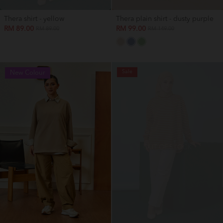
Thera shirt - yellow
Thera plain shirt - dusty purple
RM 89.00
RM 99.00
RM 89.00
RM 149.00
Sale
New Colour
OUT OF STOCK