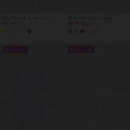
Ozy stripe shirt - navy blue
Rhea shirt - brick orange
RM 99.00
RM 99.00
RM 149.00
RM 149.00
New Arrival
New Arrival
OUT OF STOCK
OUT OF STOCK