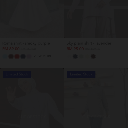
Roma shirt - smoky purple
Sky plain shirt - lavender
RM 89.00
RM 95.00
RM 159.00
RM 159.00
VIEW MORE
Limited Stock
Limited Stock
OUT OF STOCK
OUT OF STOCK