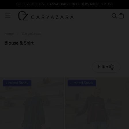
FREE CZ EXCLUSIVE CANVAS BAG FOR ORDERS ABOVE RM 350!
Home
/
CaryaCasual
Blouse & Shirt
Filter
Limited Stock
Limited Stock
OUT OF STOCK
OUT OF STOCK