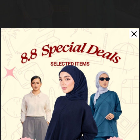
Roma shirt - african violet
Roma shirt - baby blue
RM 89.00
RM 89.00
RM 159.00
RM 159.00
VIEW MORE
VIEW MORE
Sale
Sale
OUT OF STOCK
OUT OF STOCK