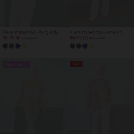
Viena striped top - burgundy
Viena striped top - emerald
RM 99.00
RM 99.00
RM 159.00
RM 159.00
Sale
New Colour
OUT OF STOCK
OUT OF STOCK