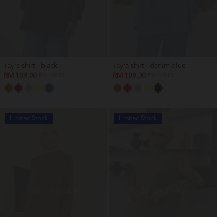
Tayra shirt - black
Tayra shirt - denim blue
RM 109.00
RM 109.00
RM 169.00
RM 169.00
Limited Stock
Limited Stock
OUT OF STOCK
OUT OF STOCK