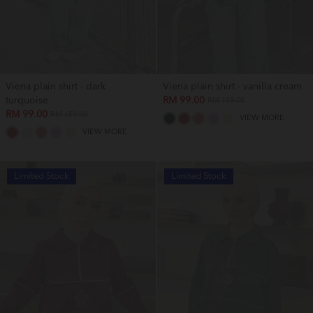
Viena plain shirt - dark
Viena plain shirt - vanilla cream
turquoise
RM 99.00
RM 159.00
RM 99.00
RM 159.00
VIEW MORE
VIEW MORE
Limited Stock
Limited Stock
OUT OF STOCK
OUT OF STOCK