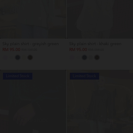
Sky plain shirt - greyish green
Sky plain shirt - khaki green
RM 95.00
RM 95.00
RM 159.00
RM 159.00
Limited Stock
Limited Stock
OUT OF STOCK
OUT OF STOCK