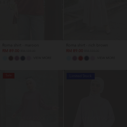
Roma shirt - maroon
Roma shirt - rich brown
RM 89.00
RM 89.00
RM 159.00
RM 159.00
VIEW MORE
VIEW MORE
Sale
Limited Stock
OUT OF STOCK
OUT OF STOCK