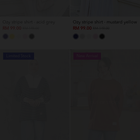
Ozy stripe shirt - acid grey
Ozy stripe shirt - mustard yellow
RM 99.00
RM 99.00
RM 149.00
RM 149.00
Limited Stock
New Arrival
OUT OF STOCK
OUT OF STOCK