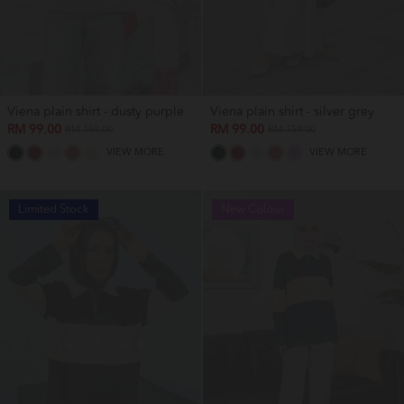
Viena plain shirt - dusty purple
Viena plain shirt - silver grey
RM 99.00
RM 99.00
RM 159.00
RM 159.00
VIEW MORE
VIEW MORE
Limited Stock
New Colour
OUT OF STOCK
OUT OF STOCK