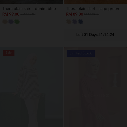
Thera plain shirt - denim blue
Thera plain shirt - sage green
RM 99.00
RM 89.00
RM 149.00
RM 149.00
Left 01 Days 21:14:22
Sale
Price Slash
Limited Stock
OUT OF STOCK
OUT OF STOCK