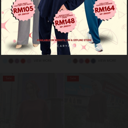
Roma shirt - dark blue
Roma shirt - light pink
RM 89.00
RM 89.00
RM 159.00
RM 159.00
VIEW MORE
VIEW MORE
Sale
Sale
OUT OF STOCK
OUT OF STOCK