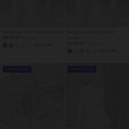
Viena plain shirt - brownish pink
Viena plain shirt - caramel
RM 99.00
brown
RM 159.00
RM 99.00
RM 159.00
VIEW MORE
VIEW MORE
Limited Stock
Limited Stock
OUT OF STOCK
OUT OF STOCK