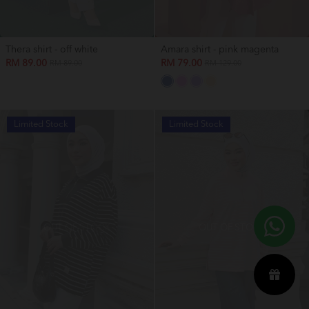
Thera shirt - off white
Amara shirt - pink magenta
RM 89.00
RM 79.00
RM 89.00
RM 129.00
Limited Stock
Limited Stock
OUT OF STOCK
OUT OF STOCK