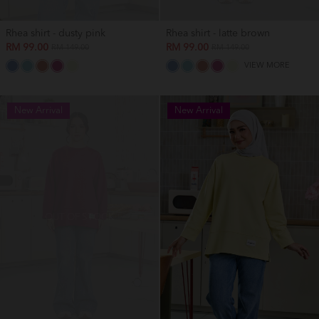
Rhea shirt - dusty pink
Rhea shirt - latte brown
RM 99.00
RM 99.00
RM 149.00
RM 149.00
VIEW MORE
New Arrival
New Arrival
OUT OF STOCK