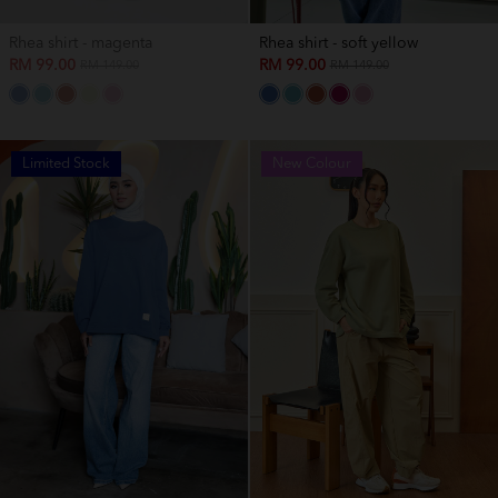
Rhea shirt - magenta
Rhea shirt - soft yellow
RM 99.00
RM 99.00
RM 149.00
RM 149.00
Limited Stock
New Colour