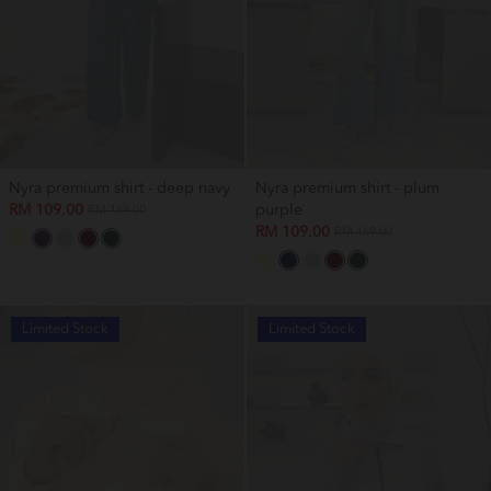
Nyra premium shirt - deep navy
Nyra premium shirt - plum
RM 109.00
purple
RM 169.00
RM 109.00
RM 169.00
Limited Stock
Limited Stock