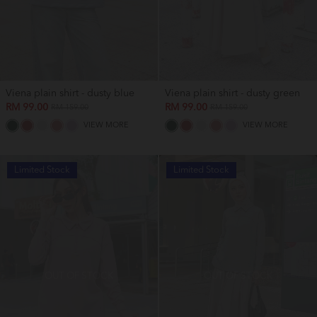
Viena plain shirt - dusty blue
Viena plain shirt - dusty green
RM 99.00
RM 99.00
RM 159.00
RM 159.00
VIEW MORE
VIEW MORE
Limited Stock
Limited Stock
OUT OF STOCK
OUT OF STOCK