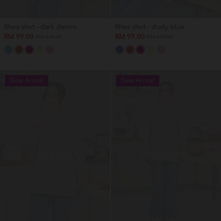
Rhea shirt - dark denim
Rhea shirt - dusty blue
RM 99.00
RM 99.00
RM 149.00
RM 149.00
New Arrival
New Arrival
OUT OF STOCK
OUT OF STOCK