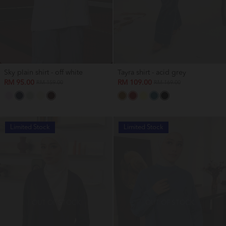
Sky plain shirt - off white
Tayra shirt - acid grey
RM 95.00
RM 109.00
RM 159.00
RM 169.00
Limited Stock
Limited Stock
OUT OF STOCK
OUT OF STOCK