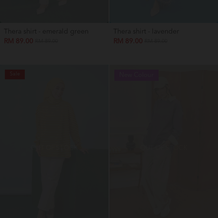
Thera shirt - emerald green
Thera shirt - lavender
RM 89.00
RM 89.00
RM 89.00
RM 89.00
Sale
New Colour
OUT OF STOCK
OUT OF STOCK