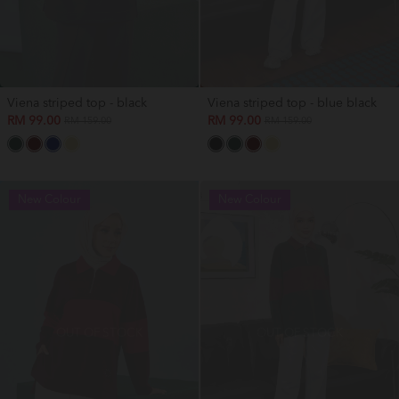
Viena striped top - black
Viena striped top - blue black
RM 99.00
RM 99.00
RM 159.00
RM 159.00
New Colour
New Colour
OUT OF STOCK
OUT OF STOCK