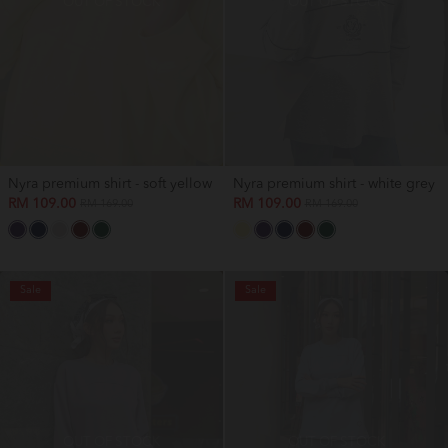
OUT OF STOCK
OUT OF STOCK
Nyra premium shirt - soft yellow
Nyra premium shirt - white grey
RM 109.00
RM 109.00
RM 169.00
RM 169.00
Sale
Sale
OUT OF STOCK
OUT OF STOCK