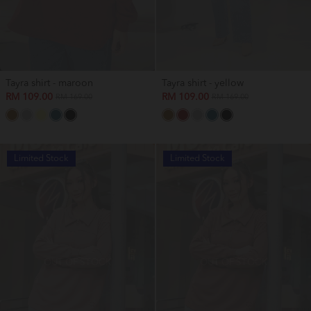
Tayra shirt - maroon
Tayra shirt - yellow
RM 109.00
RM 109.00
RM 169.00
RM 169.00
Limited Stock
Limited Stock
OUT OF STOCK
OUT OF STOCK