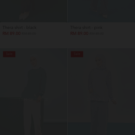
Thera shirt - black
Thera shirt - pink
RM 89.00
RM 89.00
RM 89.00
RM 89.00
Sale
Sale
OUT OF STOCK
OUT OF STOCK