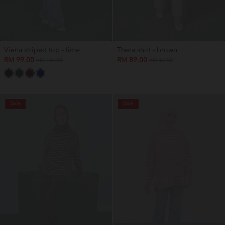
Viena striped top - lime
Thera shirt - brown
RM 99.00
RM 89.00
RM 159.00
RM 89.00
Sale
Sale
OUT OF STOCK
OUT OF STOCK