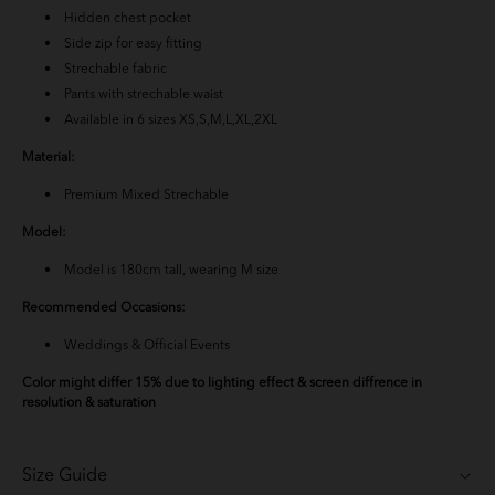
Hidden chest pocket
Baju Melayu Yusoff - Teal Blue
Side zip for easy fitting
Strechable fabric
Baju Melayu Yusoff - Light Pink
Pants with strechable waist
Available in 6 sizes XS,S,M,L,XL,2XL
Baju Melayu Yusoff - Emerald Green
Material:
BM Yusoff - Exclusive Black
Premium Mixed Strechable
Model:
Baju Melayu Yusoff - Rich Brown
Model is 180cm tall, wearing M size
BM Yusoff - Nude Brown
Recommended Occasions:
BM Yusoff - Off White
Weddings & Official Events
Color might differ 15% due to lighting effect & screen diffrence in
Baju Melayu Yusoff - Soft Brown
resolution & saturation
Baju Melayu Yusoff - Burgundy
Size Guide
Baju Melayu Yusoff - Mint Blue