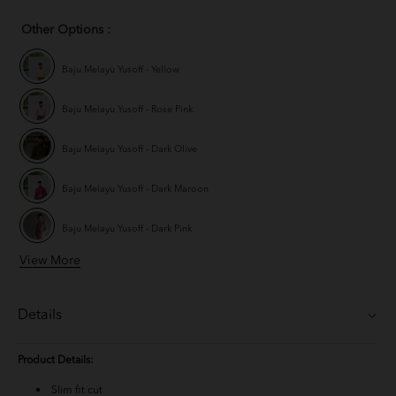
Other Options :
Baju Melayu Yusoff - Yellow
Baju Melayu Yusoff - Rose Pink
Baju Melayu Yusoff - Dark Olive
Baju Melayu Yusoff - Dark Maroon
Baju Melayu Yusoff - Dark Pink
View More
Baju Melayu Yusoff - Champagne
Baju Melayu Yusoff - Mauve Purple
Details
Baju Melayu Yusoff - Ash Blue
Product Details:
BM Yusoff - Navy Blue
Slim fit cut