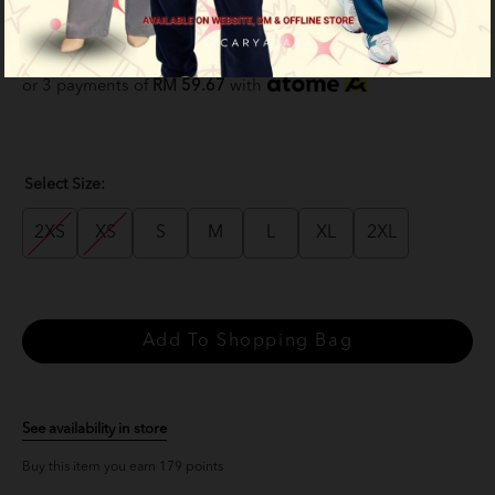
Bandung
RM 179.00
RM 229.00
or 3 payments of
RM 59.67
with
Select Size:
2XS
XS
S
M
L
XL
2XL
See availability in store
Buy this item you earn 179 points