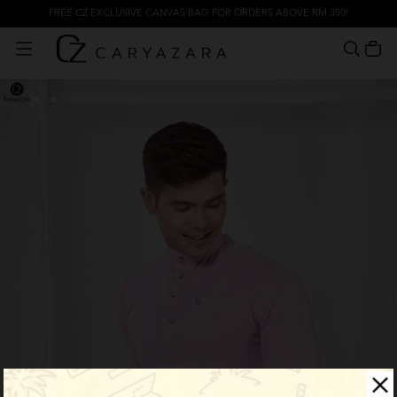
FREE CZ EXCLUSIVE CANVAS BAG FOR ORDERS ABOVE RM 350!