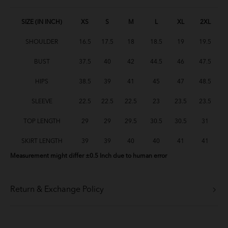
Baju Melayu Yusoff - Baby Blue
SIZE (IN INCH)
XS
S
M
L
XL
2XL
SHOULDER
16.5
17.5
18
18.5
19
19.5
Baju Melayu Yusoff - Green Tea
BUST
37.5
40
42
44.5
46
47.5
Baju Melayu Yusoff - Lavender
HIPS
38.5
39
41
45
47
48.5
BM Yusoff - Light Peach
SLEEVE
22.5
22.5
22.5
23
23.5
23.5
BM Yusoff - Soft Pink
TOP LENGTH
29
29
29.5
30.5
30.5
31
BM Yusoff - Soft Yellow
SKIRT LENGTH
39
39
40
40
41
41
Measurement might differ ±0.5 Inch due to human error
BM Yusoff - Deep Red
Baju Melayu Yusoff - Brick Orange
Return & Exchange Policy
Baju Melayu Yusoff - Mint Green
BM Yusoff - Cream