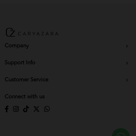
BM Yusoff - Dark Grey
BM Yusoff - Dark Peach
Baju Melayu Yusoff - Wine Red
Company
Support Info
Customer Service
Connect with us