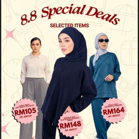
Previous
/
Next
Limited Stock
Baju Melayu Yusoff - Purple