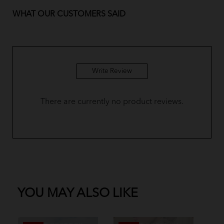
WHAT OUR CUSTOMERS SAID
BM Yusoff - Custard Yellow
BM Yusoff - Royal Blue
BM Yusoff - Plum Purple
Write Review
BM Yusoff - Olive Green
There are currently no product reviews.
BM Yusoff - Dusty Pink
BM Yusoff - Coffee Brown
Baju Melayu Yusoff - Sky Blue
BM Yusoff - Pine Green
YOU MAY ALSO LIKE
Baju Melayu Yusoff - Dark Green
Baju Melayu Yusoff - Soft Mint