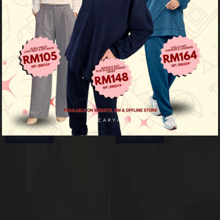
Mutyara luxe - nude brown
Mutyara luxe - sage green
RM 229.00
RM 229.00
RM 299.00
RM 299.00
Limited Stock
Limited Stock
OUT OF STOCK
OUT OF STOCK