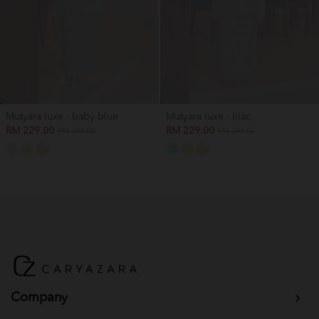
Mutyara luxe - baby blue
Mutyara luxe - lilac
RM 229.00
RM 229.00
RM 299.00
RM 299.00
Company