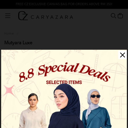
FREE CZ EXCLUSIVE CANVAS BAG FOR ORDERS ABOVE RM 350!
Home
/
Mutyara Luxe
Filter
Limited Stock
Limited Stock
OUT OF STOCK
OUT OF STOCK