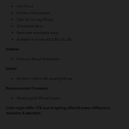
BM Yusoff - Navy Blue
Slim fit cut
Hidden chest pocket
Baju Melayu Yusoff - Teal Blue
Side zip for easy fitting
Strechable fabric
Baju Melayu Yusoff - Light Pink
Pants with strechable waist
Available in 6 sizes XS,S,M,L,XL,2XL
Baju Melayu Yusoff - Emerald Green
Material:
BM Yusoff - Exclusive Black
Premium Mixed Strechable
Model:
BM Yusoff - Nude Brown
Model is 180cm tall, wearing M size
BM Yusoff - Off White
Recommended Occasions:
Baju Melayu Yusoff - Soft Brown
Weddings & Official Events
Color might differ 15% due to lighting effect & screen diffrence in
Baju Melayu Yusoff - Burgundy
resolution & saturation
Baju Melayu Yusoff - Mint Blue