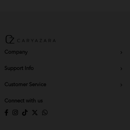
BM Yusoff - Choc Brown
BM Yusoff - Dark Grey
BM Yusoff - Dark Peach
Baju Melayu Yusoff - Wine Red
Company
Support Info
Customer Service
Connect with us