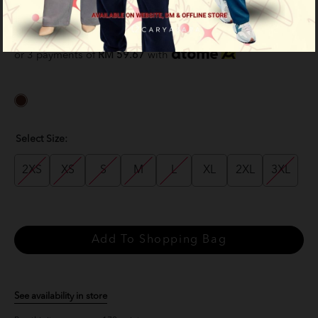
Brown
RM 179.00
RM 229.00
or 3 payments of
RM 59.67
with
Select Size:
2XS
XS
S
M
L
XL
2XL
3XL
See availability in store