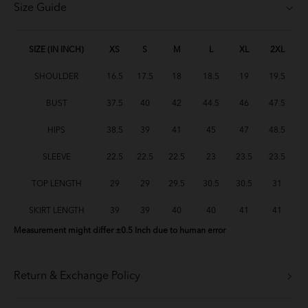
Size Guide
Baju Melayu Yusoff - Baby Blue
Baju Melayu Yusoff - Green Tea
SIZE (IN INCH)
XS
S
M
L
XL
2XL
SHOULDER
16.5
17.5
18
18.5
19
19.5
Baju Melayu Yusoff - Lavender
BUST
37.5
40
42
44.5
46
47.5
BM Yusoff - Light Peach
HIPS
38.5
39
41
45
47
48.5
BM Yusoff - Soft Pink
SLEEVE
22.5
22.5
22.5
23
23.5
23.5
BM Yusoff - Soft Yellow
TOP LENGTH
29
29
29.5
30.5
30.5
31
BM Yusoff - Deep Red
SKIRT LENGTH
39
39
40
40
41
41
Measurement might differ ±0.5 Inch due to human error
Baju Melayu Yusoff - Brick Orange
Baju Melayu Yusoff - Mint Green
Return & Exchange Policy
BM Yusoff - Cream