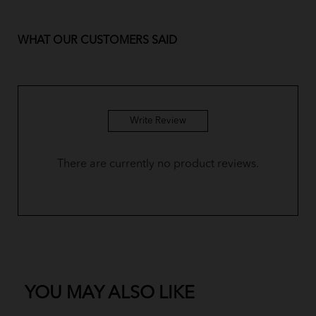
BM Yusoff - Custard Yellow
WHAT OUR CUSTOMERS SAID
BM Yusoff - Royal Blue
BM Yusoff - Plum Purple
BM Yusoff - Olive Green
Write Review
BM Yusoff - Dusty Pink
There are currently no product reviews.
BM Yusoff - Coffee Brown
Baju Melayu Yusoff - Sky Blue
BM Yusoff - Pine Green
Baju Melayu Yusoff - Dark Green
YOU MAY ALSO LIKE
Baju Melayu Yusoff - Soft Mint