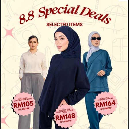
Previous
/
Next
Limited Stock
Baju Melayu Yusoff - Rich