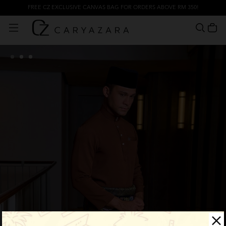
FREE CZ EXCLUSIVE CANVAS BAG FOR ORDERS ABOVE RM 350!