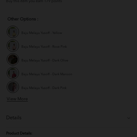
Buy this item you earn 179 points
Other Options :
Baju Melayu Yusoff - Yellow
Baju Melayu Yusoff - Rose Pink
Baju Melayu Yusoff - Dark Olive
Baju Melayu Yusoff - Dark Maroon
Baju Melayu Yusoff - Dark Pink
View More
Baju Melayu Yusoff - Champagne
Baju Melayu Yusoff - Mauve Purple
Details
Baju Melayu Yusoff - Ash Blue
Product Details: