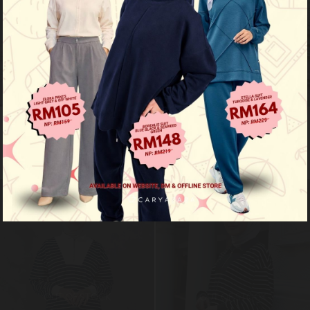
Ozy stripe shirt - acid grey
Ozy stripe shirt - mustard yellow
RM 99.00
RM 99.00
RM 149.00
RM 149.00
Limited Stock
Limited Stock
OUT OF STOCK
OUT OF STOCK