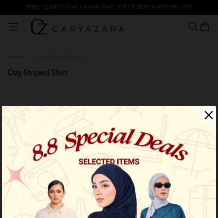
FREE CZ EXCLUSIVE CANVAS BAG FOR ORDERS ABOVE RM 350!
Home
/
Ozy Striped Shirt
Ozy Striped Shirt
Filter
Limited Stock
Limited Stock
OUT OF STOCK