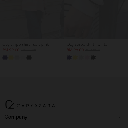
Ozy stripe shirt - soft pink
Ozy stripe shirt - white
RM 99.00
RM 99.00
RM 149.00
RM 149.00
Company