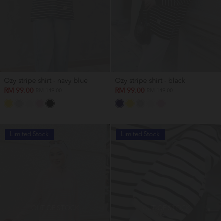
Ozy stripe shirt - navy blue
Ozy stripe shirt - black
RM 99.00
RM 99.00
RM 149.00
RM 149.00
Limited Stock
Limited Stock
OUT OF STOCK
OUT OF STOCK