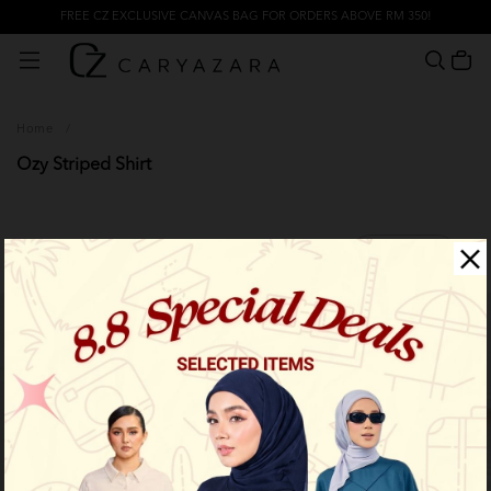
FREE CZ EXCLUSIVE CANVAS BAG FOR ORDERS ABOVE RM 350!
Home
/
Ozy Striped Shirt
Filter
Limited Stock
Limited Stock
OUT OF STOCK