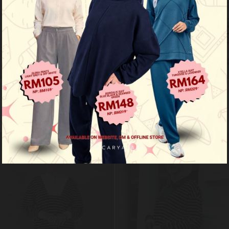
Ozy stripe shirt - acid grey
Ozy stripe shirt - mustard yellow
RM 99.00
RM 99.00
RM 149.00
RM 149.00
Limited Stock
Limited Stock
OUT OF STOCK
OUT OF STOCK