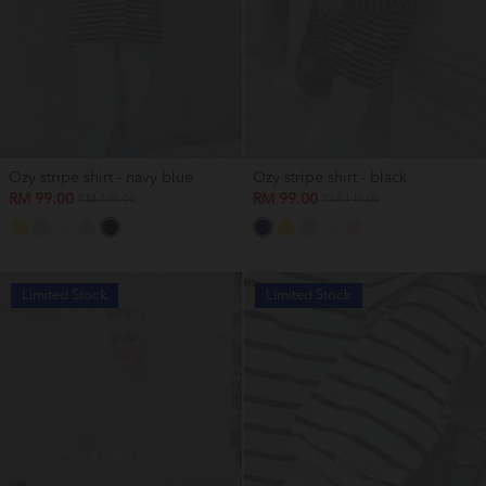
Ozy stripe shirt - navy blue
Ozy stripe shirt - black
RM 99.00
RM 99.00
RM 149.00
RM 149.00
Limited Stock
Limited Stock
OUT OF STOCK
OUT OF STOCK