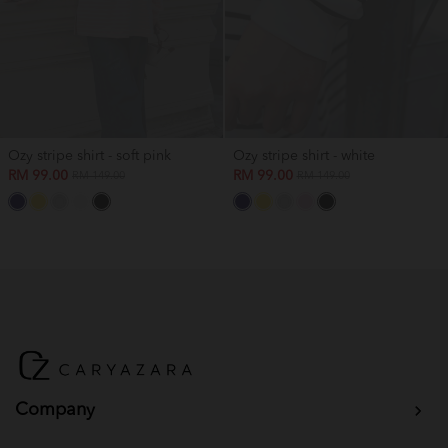
Ozy stripe shirt - soft pink
Ozy stripe shirt - white
RM 99.00
RM 99.00
RM 149.00
RM 149.00
Company