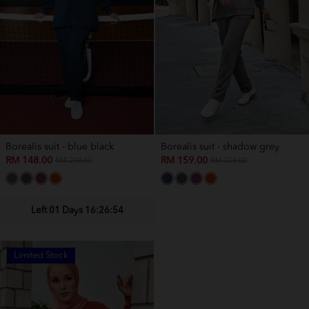
Borealis suit - blue black
Borealis suit - shadow grey
RM 148.00
RM 159.00
RM 219.00
RM 219.00
Left 01 Days 16:26:54
Limited Stock