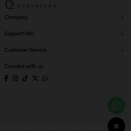
Company
Support Info
Customer Service
Connect with us