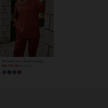
Borealis suit - brick orange
RM 159.00
RM 219.00