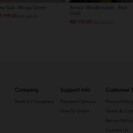
na Suit - Mossy Green
Amour Windbreaker - Red
Chilli
 199.00
RM 269.00
RM 159.00
RM 219.00
Company
Support Info
Customer S
Work for Caryazara
Payment Options
Privacy Policy
How To Order
Terms & Cond
Return Policy
Contact Us