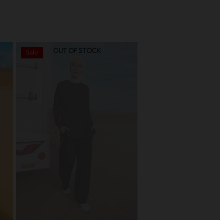
OUT OF STOCK
OUT OF STO
Sale
Sale