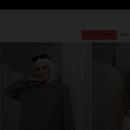
On Sale Now!
New 