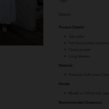
Details
Product Details:
Tab collar
Full front button fasteni
Chest pocket
Long Sleeves
Material:
Premium Soft Linen Cot
Model:
Model is 159cm tall, wea
Recommended Occasions: