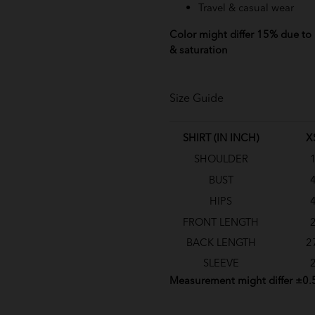
Travel & casual wear
Color might differ 15% due to l
& saturation
Size Guide
SHIRT (IN INCH)
X
SHOULDER
BUST
HIPS
FRONT LENGTH
BACK LENGTH
2
SLEEVE
Measurement might differ ±0.