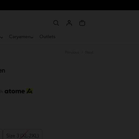
e
Caryamen
Outlets
Previous
/
Next
en
th
Size 3 (XL-2XL)