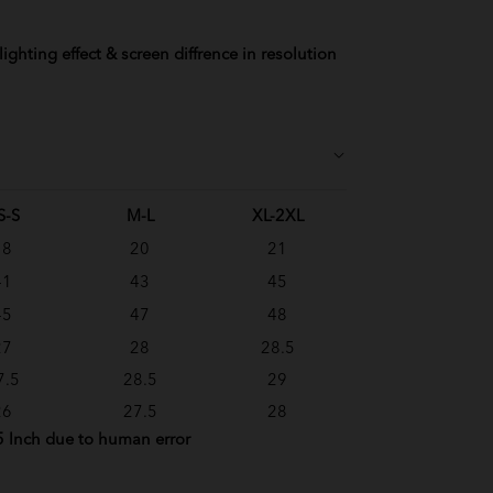
ighting effect & screen diffrence in resolution
S-S
M-L
XL-2XL
18
20
21
41
43
45
45
47
48
27
28
28.5
7.5
28.5
29
26
27.5
28
5 Inch due to human error