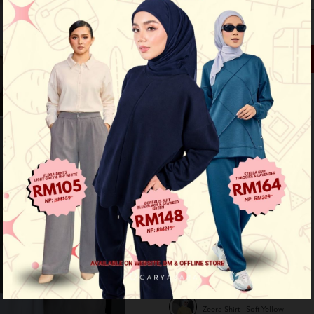
Out of Stock
See availability in store
Buy this item you earn 99 points
Other Options :
Zeera Shirt - Cream
Zeera Shirt - Light Peach
Zeera Shirt - Maroon
Zeera Shirt - Navy Blue
Zeera Shirt - Soft Yellow