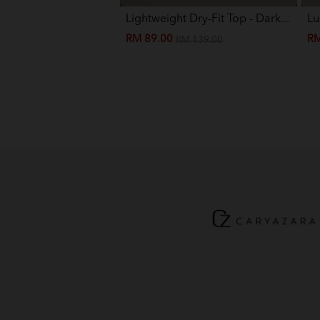
Lightweight Dry-Fit Top - Dark...
Lu
RM 89.00
RM
RM 139.00