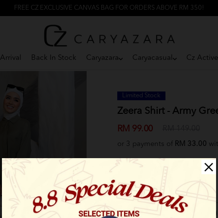
FREE CZ EXCLUSIVE CANVAS BAG FOR ORDERS ABOVE RM 350!
Arrival
Back In Stock
Caryazara
Caryacasual
Cz Activ
Limited Stock
Zeera Shirt - Army Gre
RM 99.00
RM 149.00
or 3 payments of
RM 33.00
wi
Select Size:
Size 1 (XS-S)
Size 2 (M-L)