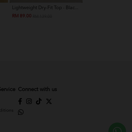
Lightweight Dry-Fit Top - Blac...
Eva Mini Kurung Kids -
RM 89.00
RM 89.00
RM 139.00
RM 199.00
ervice
Connect with us
itions