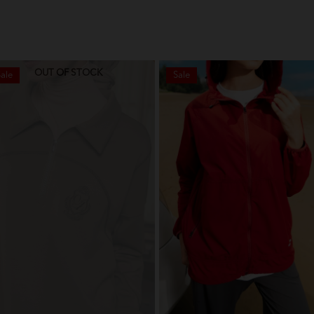
OUT OF STOCK
ale
Sale