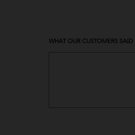
WHAT OUR CUSTOMERS SAID