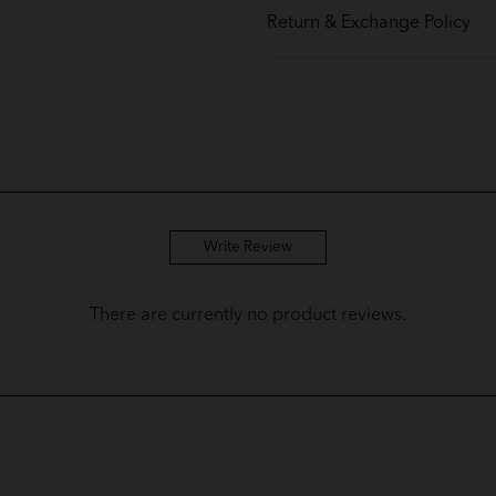
Return & Exchange Policy
Write Review
There are currently no product reviews.