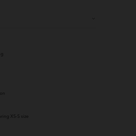
ng
ton
ring XS-S size