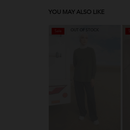
YOU MAY ALSO LIKE
OUT OF STOCK
Sale
S