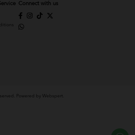
ervice
Connect with us
itions
Reserved. Powered by
Webspert
.