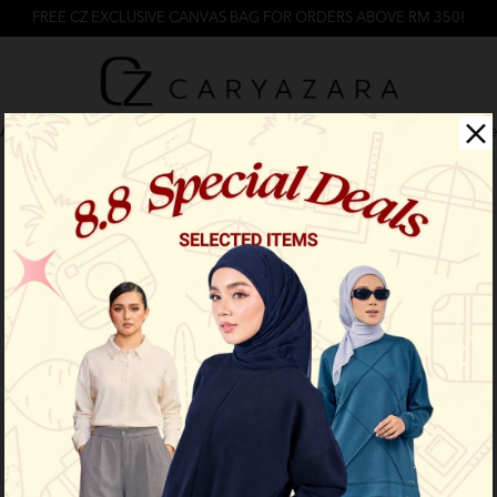
FREE CZ EXCLUSIVE CANVAS BAG FOR ORDERS ABOVE RM 350!
Arrival
Back In Stock
Caryazara
Caryacasual
Cz Activ
Product not found!
Back