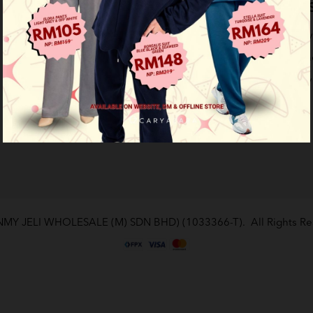
Company
Support Info
Customer S
Work for Caryazara
Payment Options
Privacy Policy
How To Order
Terms & Cond
Return Policy
Contact Us
(NMY JELI WHOLESALE (M) SDN BHD) (1033366-T)
. All Rights 