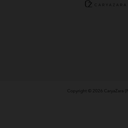
Copyright © 2026
CaryaZara 