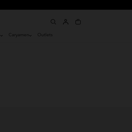
e
Caryamen
Outlets