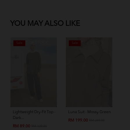
YOU MAY ALSO LIKE
OUT OF STOCK
OUT OF STOCK
Sale
Sale
S
Lightweight Dry-Fit Top -
Luna Suit - Mossy Green
Amo
Dark...
Chil
RM 199.00
RM 269.00
RM 89.00
RM
RM 139.00