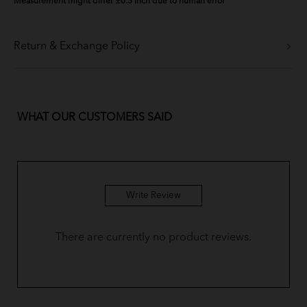
Measurement might differ ±0.5 Inch due to human error
Return & Exchange Policy
WHAT OUR CUSTOMERS SAID
Write Review
There are currently no product reviews.