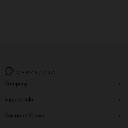
Company
Support Info
Customer Service