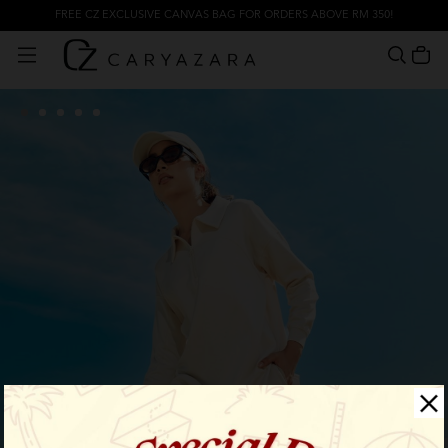
FREE CZ EXCLUSIVE CANVAS BAG FOR ORDERS ABOVE RM 350!