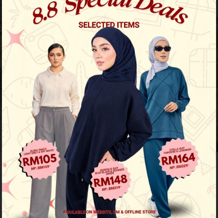
Previous
/
Next
Limited Stock
Zeera Pants - Nude