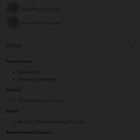
Zeera Pants - Army Green
Zeera Pants - Lime Green
Details
Product Details:
Side Pockets
Adjustable Drawstring
Material:
Premium Soft Linen Cotton
Model:
Model is 159cm tall, wearing XS-S size
Recommended Occasions: