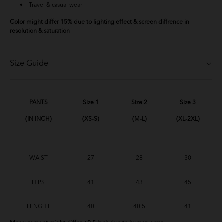
Travel & casual wear
Color might differ 15% due to lighting effect & screen diffrence in
resolution & saturation
Size Guide
PANTS
Size 1
Size 2
Size 3
(IN INCH)
(XS-S)
(M-L)
(XL-2XL)
WAIST
27
28
30
HIPS
41
43
45
LENGHT
40
40.5
41