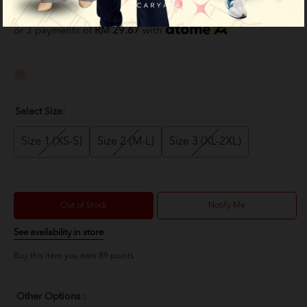
RM 89.00
RM 159.00
or 3 payments of
RM 29.67
with
Select Size:
Size 1 (XS-S)
Size 2 (M-L)
Size 3 (XL-2XL)
Out of Stock
Notify Me
See availability in store
Buy this item you earn 89 points
Other Options :