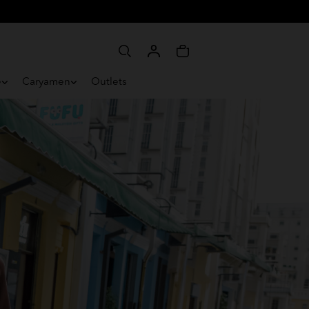
e
Caryamen
Outlets