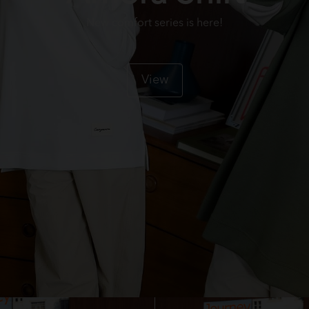
New comfort series is here!
View