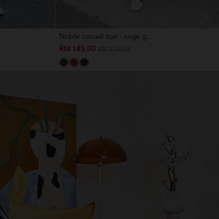
Noble casual suit - sage g...
RM 185.00
RM 239.00