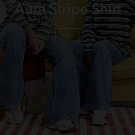
Aura Stripe Shirt
View