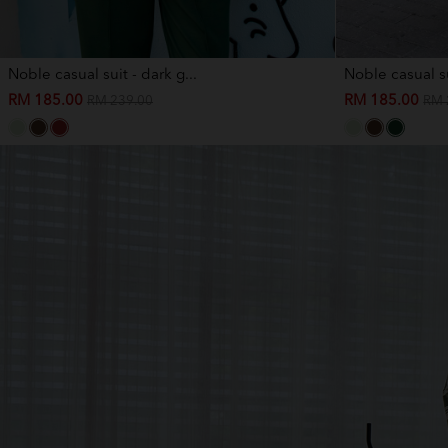
Noble casual suit - dark g...
Noble casual su
RM 185.00
RM 185.00
RM 239.00
RM 