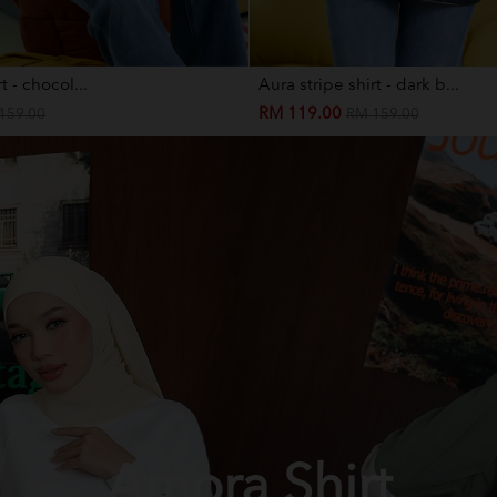
t - chocol...
Aura stripe shirt - dark b...
RM 119.00
159.00
RM 159.00
Amora Shirt