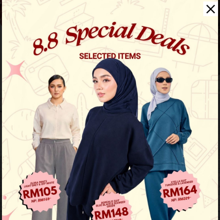
Noble Casual Suit
View