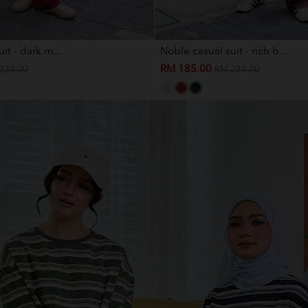
it - dark m...
Noble casual suit - rich b...
RM 185.00
239.00
RM 239.00