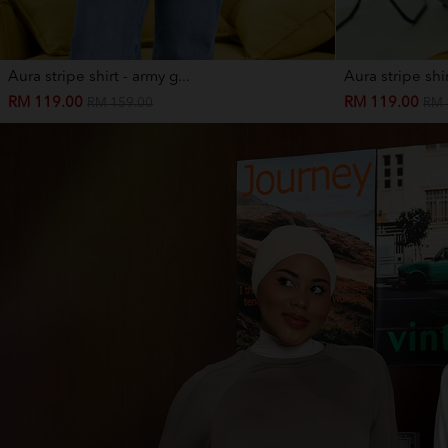
Aura stripe shirt - army g...
Aura stripe shir
RM 119.00
RM 119.00
RM 159.00
RM 