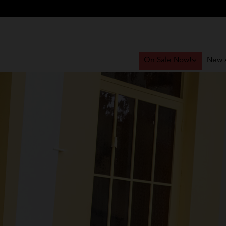
On Sale Now!
New A