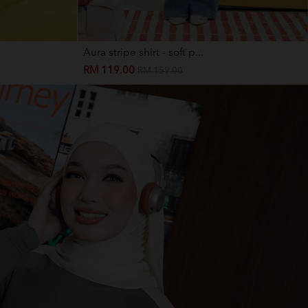
Aura stripe shirt - soft p...
RM 119.00
RM 159.00