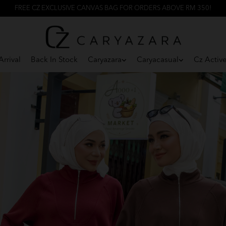
FREE CZ EXCLUSIVE CANVAS BAG FOR ORDERS ABOVE RM 350!
rrival
Back In Stock
Caryazara
Caryacasual
Cz Activ