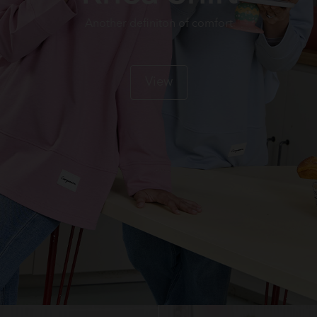
Another definiton of comfort
View