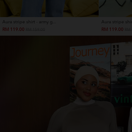
Aura stripe shirt - army g...
Aura stripe shir
RM 119.00
RM 119.00
RM 159.00
RM 