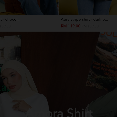
t - chocol...
Aura stripe shirt - dark b...
RM 119.00
159.00
RM 159.00
Amora Shirt