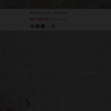
Amora shirt - off white
RM 105.00
RM 149.00