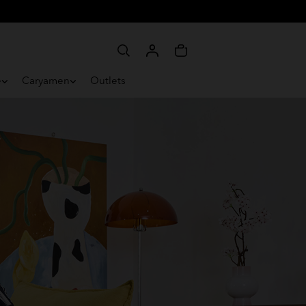
e
Caryamen
Outlets