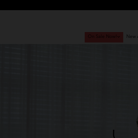
On Sale Now!
New A