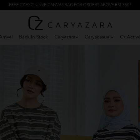
FREE CZ EXCLUSIVE CANVAS BAG FOR ORDERS ABOVE RM 350!
rrival
Back In Stock
Caryazara
Caryacasual
Cz Activ