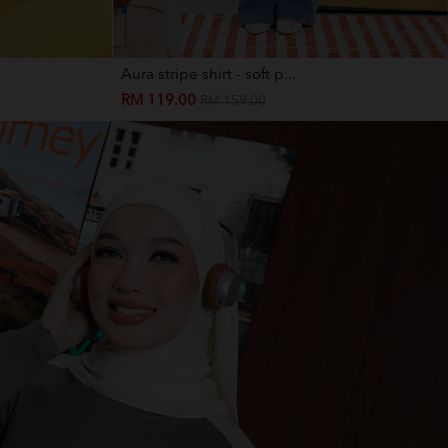
Aura stripe shirt - soft p...
RM 119.00
RM 159.00