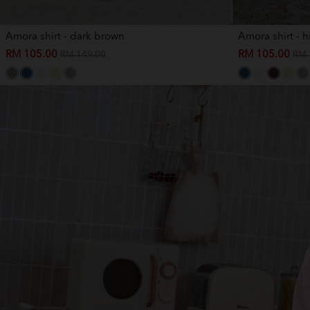
Amora shirt - dark brown
Amora shirt - 
RM 105.00
RM 105.00
RM 149.00
RM 