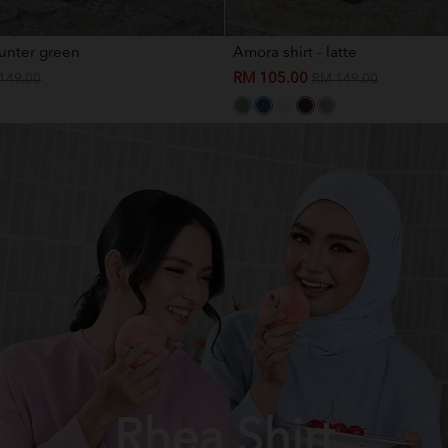
hunter green
Amora shirt - latte
RM 105.00
149.00
RM 149.00
Rhea Shirt