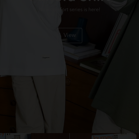
New comfort series is here!
View