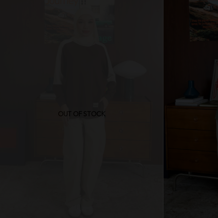
OUT OF STOCK