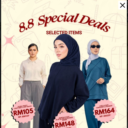
Aura Stripe Shirt
View