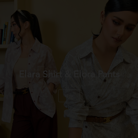
Elara Shirt & Elora Pants
View