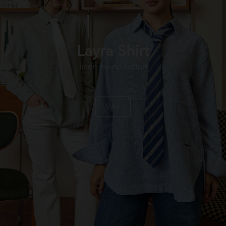
Layra Shirt
linen mixed cotton
View