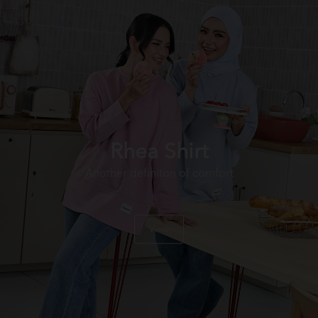
Rhea Shirt
Another definiton of comfort
View