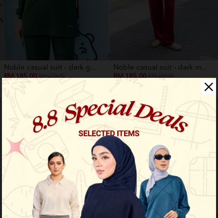
Noble casual suit - dark g...
Noble casual suit - dark m...
RM 185.00
RM 185.00
RM 239.00
RM 239.00