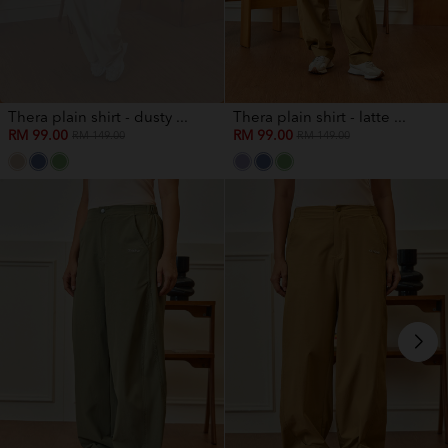
Thera plain shirt - dusty ...
Thera plain shirt - latte ...
RM 99.00
RM 99.00
RM 149.00
RM 149.00