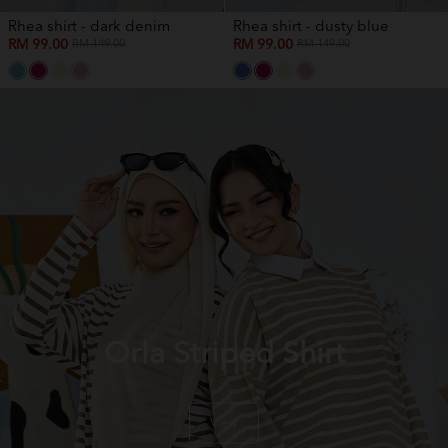
Rhea shirt - dark denim
Rhea shirt - dusty blue
RM 99.00
RM 99.00
RM 149.00
RM 149.00
Orla Striped Shirt
View