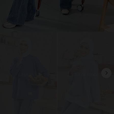
OUT OF STOCK
OUT OF STOCK