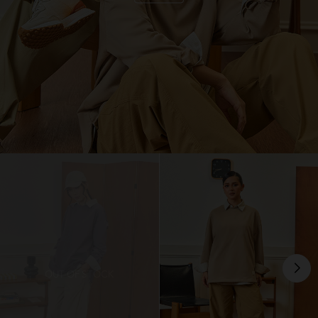
OUT OF STOCK