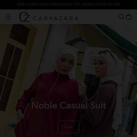
FREE CZ EXCLUSIVE CANVAS BAG FOR ORDERS ABOVE RM 350!
Noble Casual Suit
View