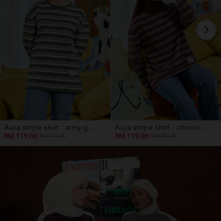
Aura stripe shirt - army g...
Aura stripe shirt - chocol...
RM 119.00
RM 119.00
RM 159.00
RM 159.00