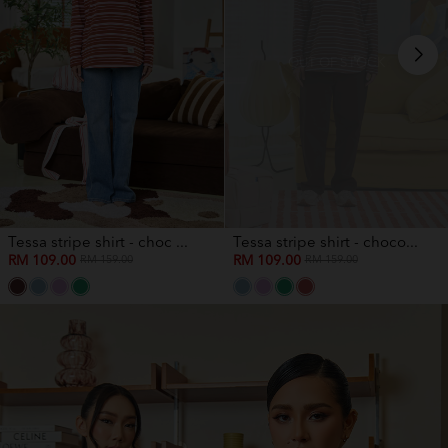
OUT OF STOCK
Tessa stripe shirt - choc ...
Tessa stripe shirt - choco...
RM 109.00
RM 109.00
RM 159.00
RM 159.00