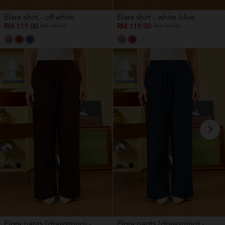
Elara shirt - off white
Elara shirt - white blue
RM 119.00
RM 119.00
RM 169.00
RM 169.00
Elora pants (drawstring) -...
Elora pants (drawstring) -...