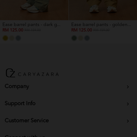
Ease barrel pants - dark g...
Ease barrel pants - golden...
RM 125.00
RM 125.00
RM 159.00
RM 159.00
Company
Support Info
Customer Service