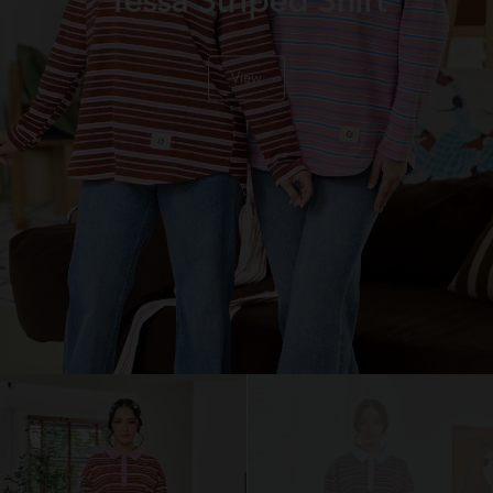
Tessa Striped Shirt
View