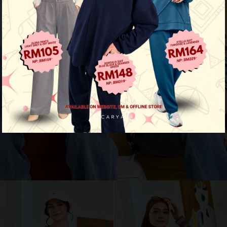
Aura Stripe Shirt
View