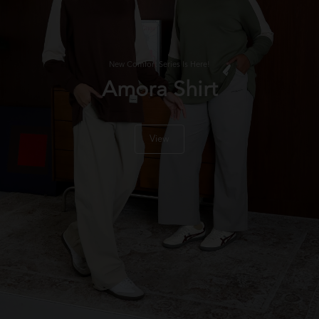
New Comfort Series Is Here!
Amora Shirt
View