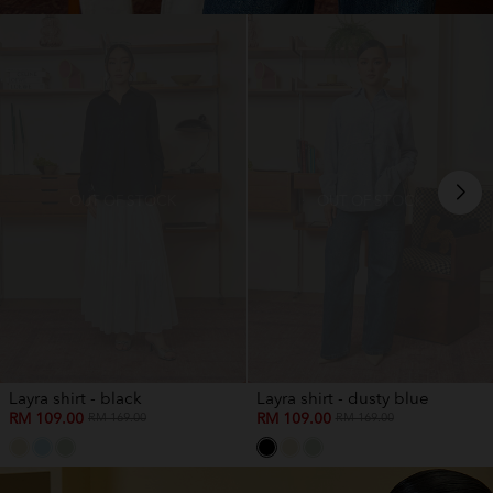
OUT OF STOCK
OUT OF STOCK
Layra shirt - black
Layra shirt - dusty blue
RM 109.00
RM 109.00
RM 169.00
RM 169.00