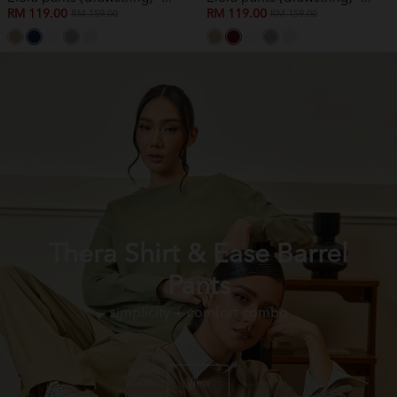
RM 119.00
RM 119.00
RM 159.00
RM 159.00
Thera Shirt & Ease Barrel
Pants
simplicity + comfort combo
View