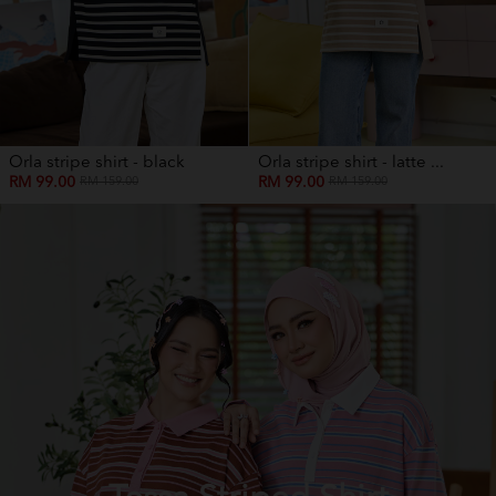
Orla stripe shirt - black
Orla stripe shirt - latte ...
RM 99.00
RM 99.00
RM 159.00
RM 159.00