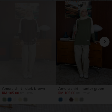
OUT OF STOCK
Amora shirt - dark brown
Amora shirt - hunter green
RM 105.00
RM 105.00
RM 149.00
RM 149.00