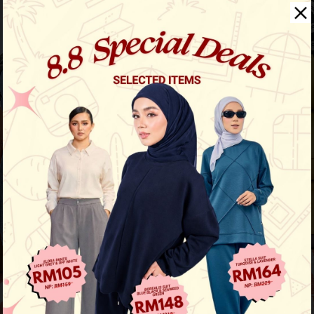
Aura Stripe Shirt
View