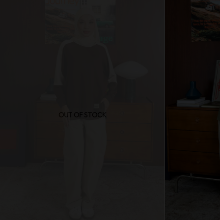
OUT OF STOCK