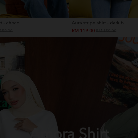
t - chocol...
Aura stripe shirt - dark b...
RM 119.00
159.00
RM 159.00
Amora Shirt