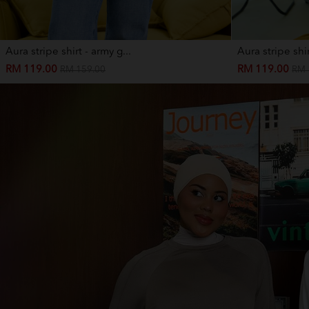
Aura stripe shirt - army g...
Aura stripe shir
RM 119.00
RM 119.00
RM 159.00
RM 