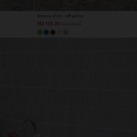
Amora shirt - off white
RM 105.00
RM 149.00