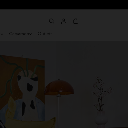
e
Caryamen
Outlets