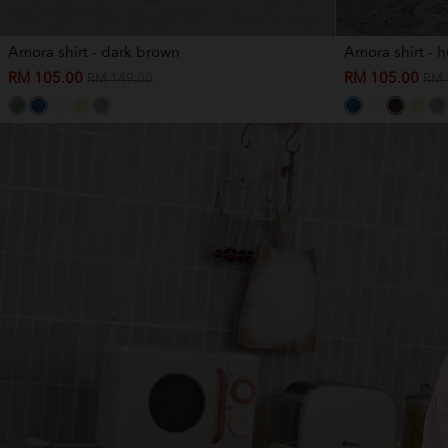
Amora shirt - dark brown
Amora shirt - 
RM 105.00
RM 105.00
RM 149.00
RM 