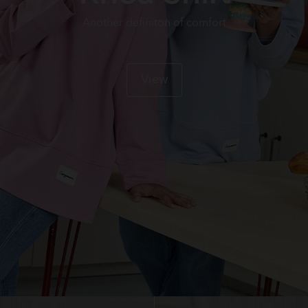
Another definiton of comfort
View