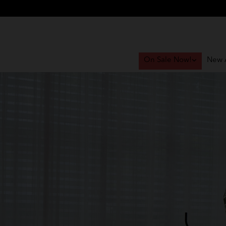
On Sale Now!
New A