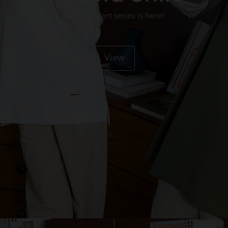
New comfort series is here!
View