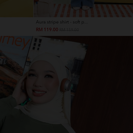
Aura stripe shirt - soft p...
RM 119.00
RM 159.00