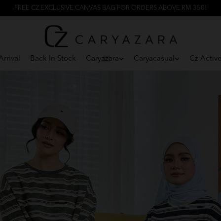
FREE CZ EXCLUSIVE CANVAS BAG FOR ORDERS ABOVE RM 350!
rrival
Back In Stock
Caryazara
Caryacasual
Cz Activ