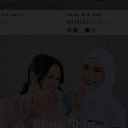
hunter green
Amora shirt - latte
RM 105.00
149.00
RM 149.00
Rhea Shirt