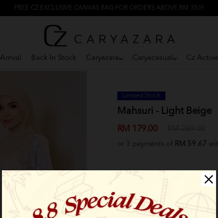
FREE CZ EXCLUSIVE CANVAS BAG FOR ORDERS ABOVE RM 350!
Arrival
Back In Stock
Caryazara
Caryacasual
Cz Activ
Limited Stock
Mahsuri - Light Beige
RM 179.00
RM 269.00
or 3 payments of
RM 59.67
wi
Select Size: