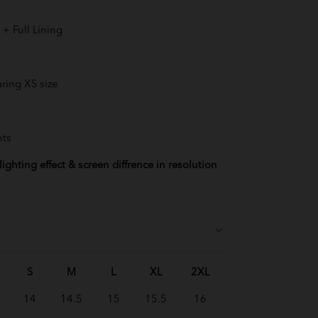
+ Full Lining
ring XS size
nts
ighting effect & screen diffrence in resolution
S
M
L
XL
2XL
14
14.5
15
15.5
16