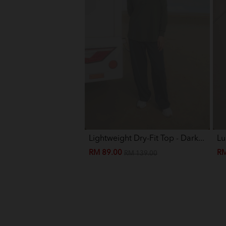
Lightweight Dry-Fit Top - Dark...
Lu
RM 89.00
RM
RM 139.00