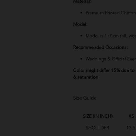
Material:
Premium Printed Chiffon 
Model:
Model is 170cm tall, wea
Recommended Occasions:
Weddings & Official Eve
Color might differ 15% due to l
& saturation
Size Guide
SIZE (IN INCH)
XS
SHOULDER
13.5