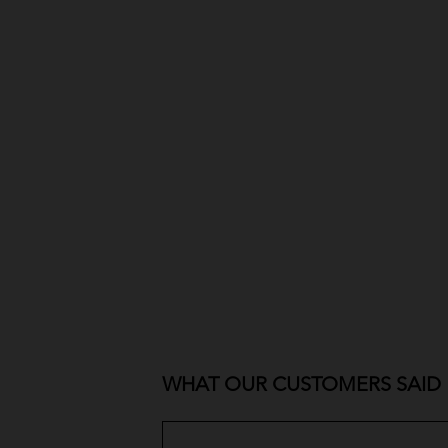
WHAT OUR CUSTOMERS SAID