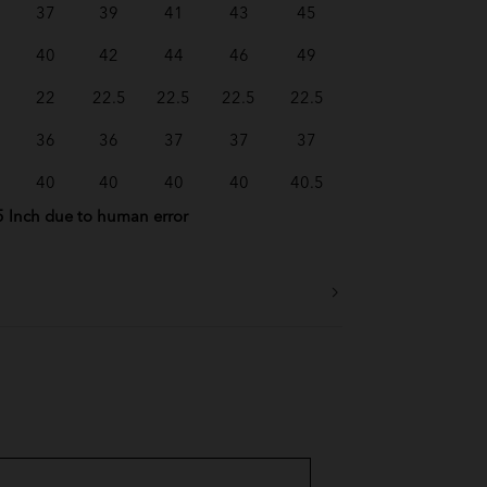
37
39
41
43
45
40
42
44
46
49
22
22.5
22.5
22.5
22.5
36
36
37
37
37
40
40
40
40
40.5
5 Inch due to human error