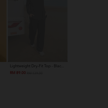
Lightweight Dry-Fit Top - Blac...
Eva Mini Kurung Kids -
RM 89.00
RM 89.00
RM 139.00
RM 199.00