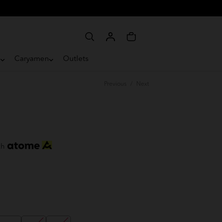
e
Caryamen
Outlets
Previous
/
Next
th