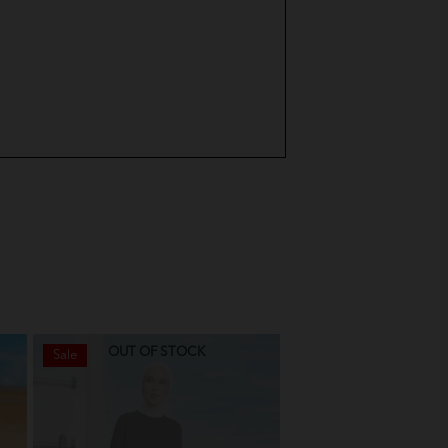
OUT OF STOCK
OUT OF STO
Sale
Sale