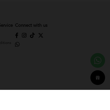
ervice
Connect with us
itions
Reserved. Powered by
Webspert
.