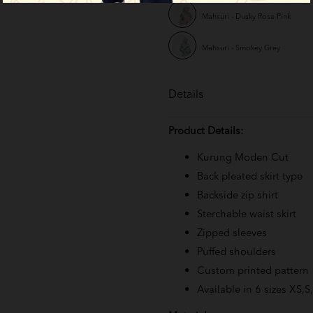
Mahsuri - Dusky Rose Pink
Mahsuri - Smokey Grey
Details
Product Details:
Kurung Moden Cut
Back pleated skirt type
Backside zip shirt
Sterchable waist skirt
Zipped sleeves
Puffed shoulders
Custom printed pattern
Available in 6 sizes XS,