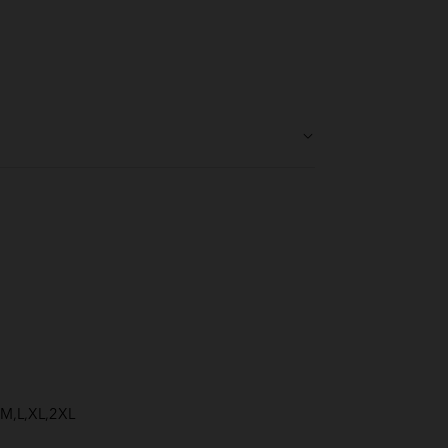
S,M,L,XL,2XL