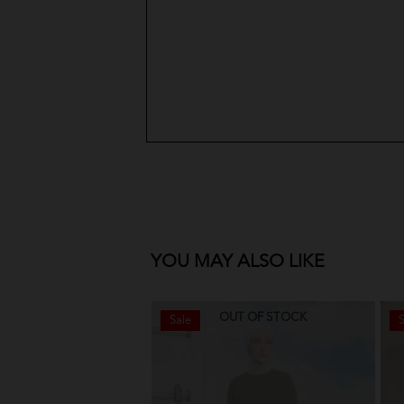
YOU MAY ALSO LIKE
OUT OF STOCK
Sale
S