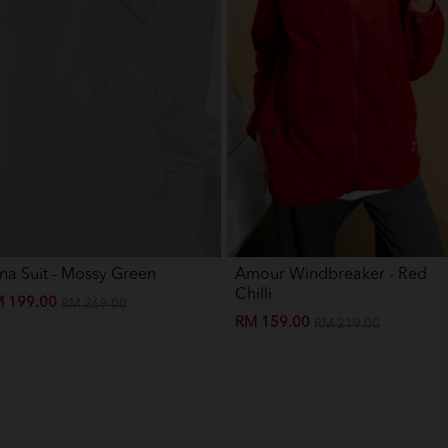
na Suit - Mossy Green
Amour Windbreaker - Red
Chilli
 199.00
RM 269.00
RM 159.00
RM 219.00