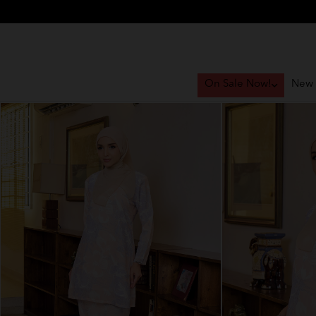
On Sale Now!
New 