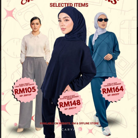
XS
S
M
L
See availability in store
Buy this item you earn 179 points
Other Options :
Mahsuri - Aqua Blue
Mahsuri - Pepper Mint
Mahsuri - Cream Butter