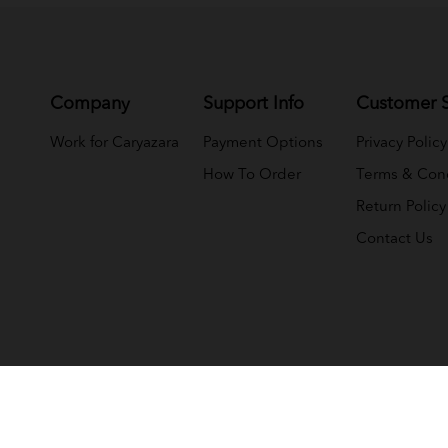
Company
Support Info
Customer S
Work for Caryazara
Payment Options
Privacy Policy
How To Order
Terms & Cond
Return Policy
Contact Us
(NMY JELI WHOLESALE (M) SDN BHD) (1033366-T)
. All Rights 