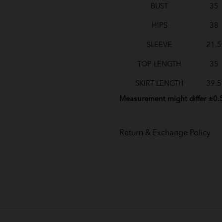
BUST
35
HIPS
38
SLEEVE
21.5
TOP LENGTH
35
SKIRT LENGTH
39.5
Measurement might differ ±0.
Return & Exchange Policy