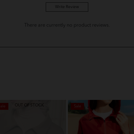
Write Review
There are currently no product reviews.
OUT OF STOCK
ale
Sale