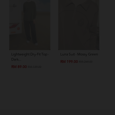
Lightweight Dry-Fit Top -
Luna Suit - Mossy Green
Amo
Dark...
Chil
RM 199.00
RM 269.00
RM 89.00
RM
RM 139.00