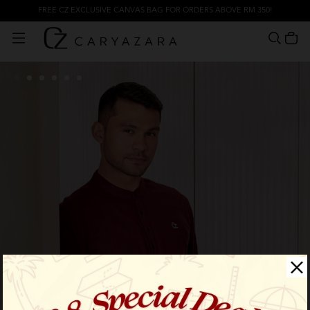
FREE CZ EXCLUSIVE CANVAS BAG FOR ORDERS ABOVE RM 350!