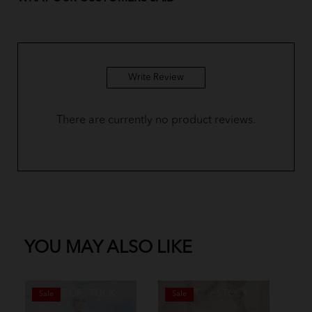
Write Review
There are currently no product reviews.
YOU MAY ALSO LIKE
OUT OF STOCK
OUT OF STOCK
Sale
Sale
S