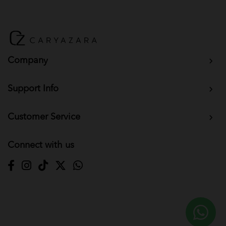
Company
Support Info
Customer Service
Connect with us