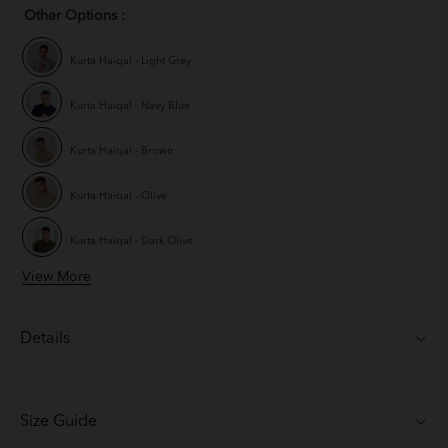
Other Options :
Kurta Haiqal - Light Grey
Kurta Haiqal - Navy Blue
Kurta Haiqal - Brown
Kurta Haiqal - Olive
Kurta Haiqal - Dark Olive
View More
Kurta Haiqal - Coffee Brown
Kurta Haiqal - Off White
Details
Size Guide