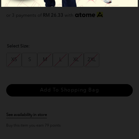
RM 79.00
RM 99.00
or 3 payments of
RM 26.33
with
Select Size:
XS
S
M
L
XL
2XL
See availability in store
Buy this item you earn 79 points