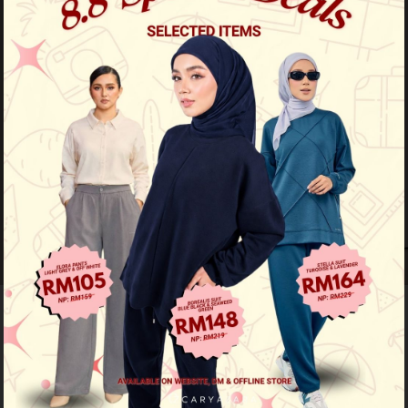
20
% OFF
Kurta Haiqal - Maroon