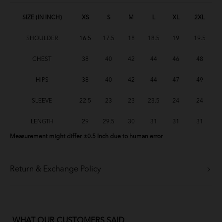
SIZE (IN INCH)
XS
S
M
L
XL
2XL
SHOULDER
16.5
17.5
18
18.5
19
19.5
CHEST
38
40
42
44
46
48
HIPS
38
40
42
44
47
49
SLEEVE
22.5
23
23
23.5
24
24
LENGTH
29
29.5
30
31
31
31
Measurement might differ ±0.5 Inch due to human error
Return & Exchange Policy
WHAT OUR CUSTOMERS SAID