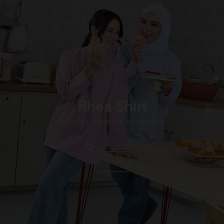
Rhea Shirt
Another definiton of comfort
View