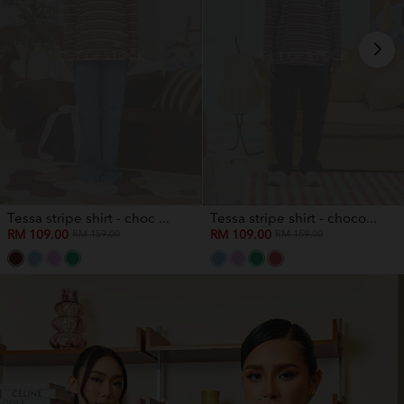
OUT OF STOCK
OUT OF STOCK
Tessa stripe shirt - choc ...
Tessa stripe shirt - choco...
RM 109.00
RM 109.00
RM 159.00
RM 159.00