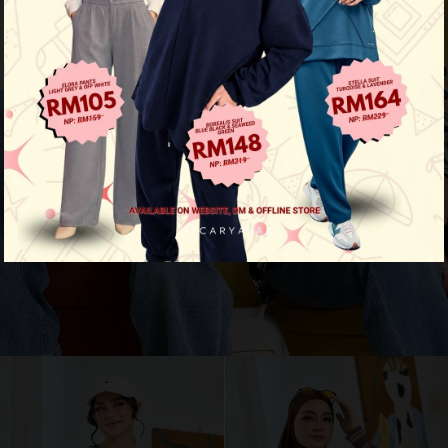
Aura Stripe Shirt
View