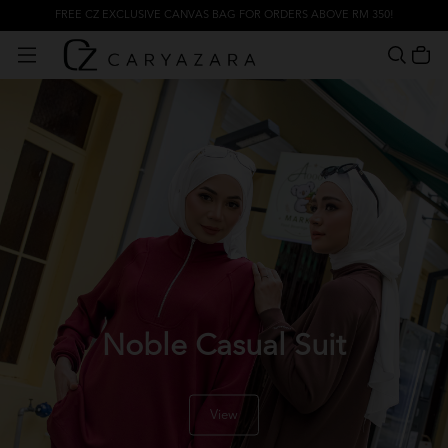
FREE CZ EXCLUSIVE CANVAS BAG FOR ORDERS ABOVE RM 350!
Noble Casual Suit
View