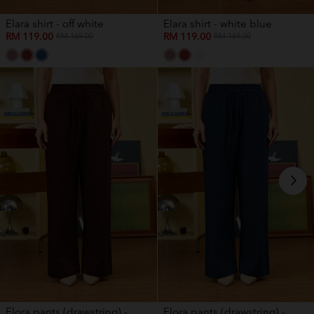
Elara shirt - off white
Elara shirt - white blue
RM 119.00
RM 119.00
RM 169.00
RM 169.00
Elora pants (drawstring) -...
Elora pants (drawstring) -...