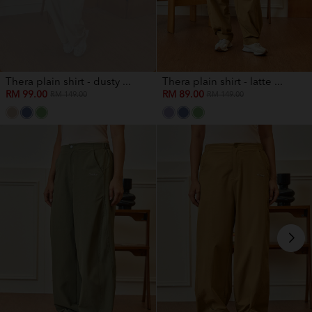
Thera plain shirt - dusty ...
Thera plain shirt - latte ...
RM 99.00
RM 89.00
RM 149.00
RM 149.00