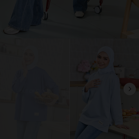
OUT OF STOCK