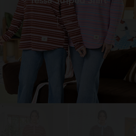
Tessa Striped Shirt
View