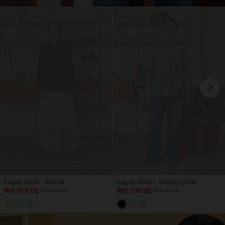
OUT OF STOCK
OUT OF STOCK
Layra shirt - black
Layra shirt - dusty blue
RM 109.00
RM 109.00
RM 169.00
RM 169.00