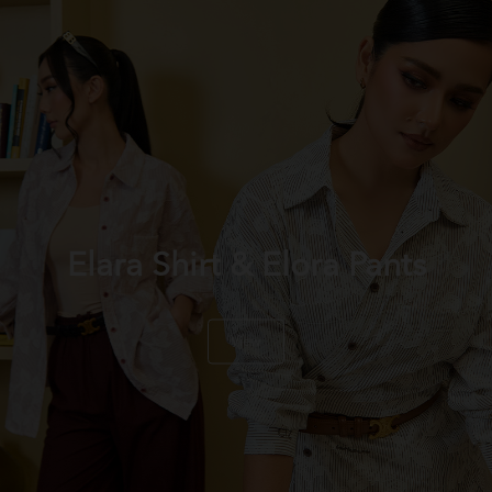
Elara Shirt & Elora Pants
View