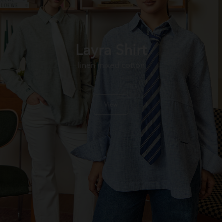
Layra Shirt
linen mixed cotton
View