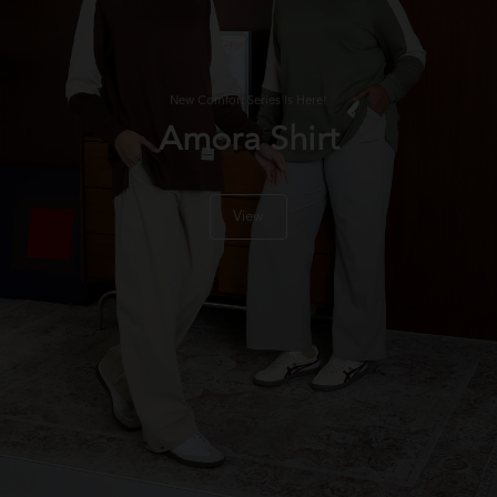
New Comfort Series Is Here!
Amora Shirt
View