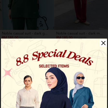
Noble casual suit - dark g...
Noble casual suit - dark m...
RM 185.00
RM 185.00
RM 239.00
RM 239.00