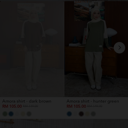
OUT OF STOCK
Amora shirt - dark brown
Amora shirt - hunter green
RM 105.00
RM 105.00
RM 149.00
RM 149.00