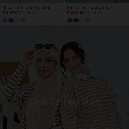
Rhea shirt - dark denim
Rhea shirt - dusty blue
RM 99.00
RM 99.00
RM 149.00
RM 149.00
Orla Striped Shirt
View