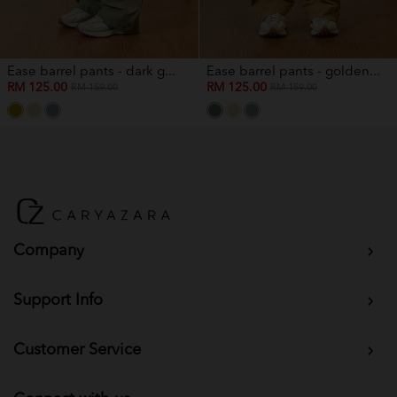
Ease barrel pants - dark g...
Ease barrel pants - golden...
RM 125.00
RM 125.00
RM 159.00
RM 159.00
Company
Support Info
Customer Service