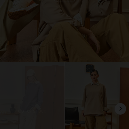
OUT OF STOCK