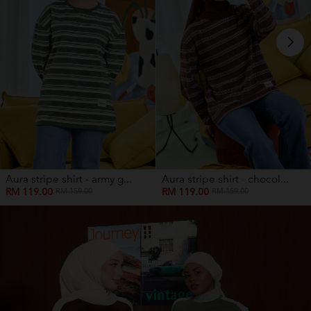
Aura stripe shirt - army g...
Aura stripe shirt - chocol...
RM 119.00
RM 119.00
RM 159.00
RM 159.00