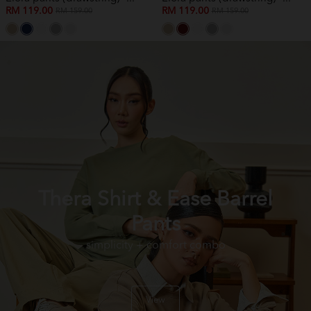
RM 119.00
RM 119.00
RM 159.00
RM 159.00
Thera Shirt & Ease Barrel
Pants
simplicity + comfort combo
View