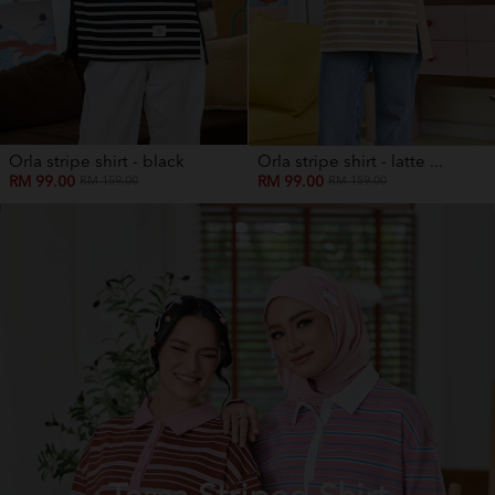
Orla stripe shirt - black
Orla stripe shirt - latte ...
RM 99.00
RM 99.00
RM 159.00
RM 159.00