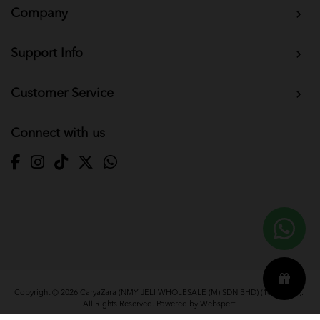
Company
Support Info
Customer Service
Connect with us
Copyright © 2026
CaryaZara (NMY JELI WHOLESALE (M) SDN BHD) (1033366-T)
.
All Rights Reserved. Powered by
Webspert
.