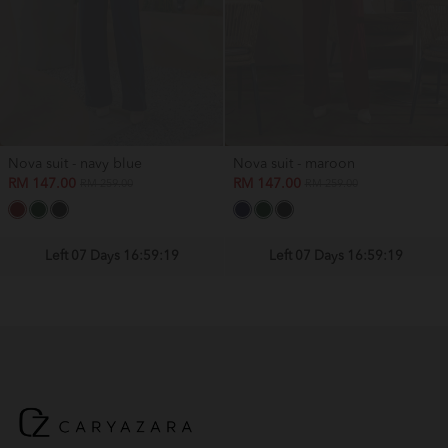
Nova suit - navy blue
Nova suit - maroon
RM 147.00
RM 147.00
RM 259.00
RM 259.00
Left 07 Days 16:59:19
Left 07 Days 16:59:19