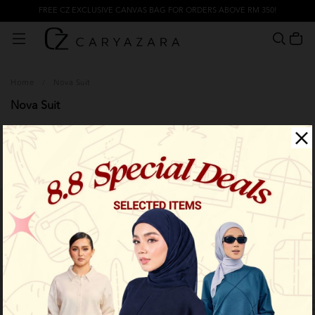
FREE CZ EXCLUSIVE CANVAS BAG FOR ORDERS ABOVE RM 350!
Home
/
Nova Suit
Nova Suit
Filter
Limited Stock
Limited Stock
OUT OF STOCK
OUT OF STOCK