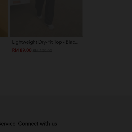
Lightweight Dry-Fit Top - Blac...
Eva Mini Kurung Kids -
RM 89.00
RM 89.00
RM 139.00
RM 199.00
ervice
Connect with us