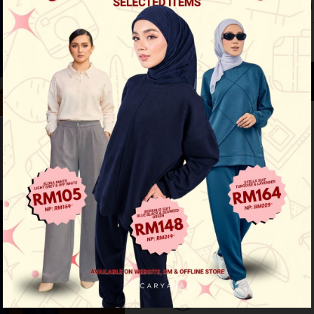
Size 1 (XS-S)
Size 2 (M-L)
See availability in store
Buy this item you earn 109 points
Other Options :
Flex Cargo Pants - Greyish
Flex Cargo Pants - Khaki
Flex Cargo Pants - Dark Blue