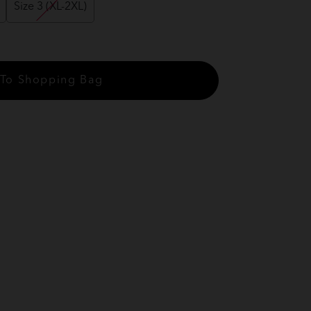
Size 3 (XL-2XL)