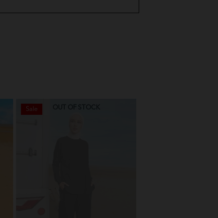
OUT OF STOCK
OUT OF STO
Sale
Sale