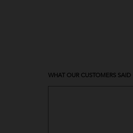
WHAT OUR CUSTOMERS SAID