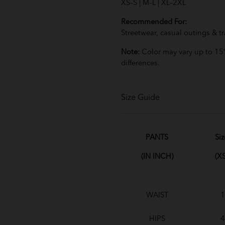
XS–S | M–L | XL–2XL
Recommended For:
Streetwear, casual outings & tr
Note:
Color may vary up to 15%
differences.
Size Guide
PANTS
Siz
(IN INCH)
(XS
WAIST
1
HIPS
4