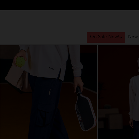
On Sale Now!
New 