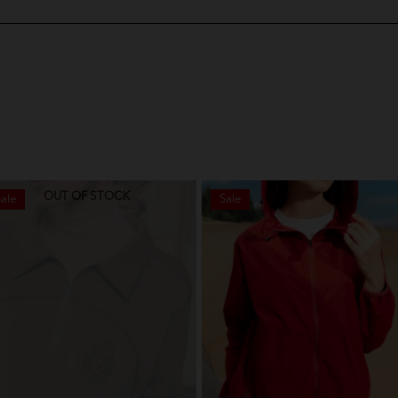
OUT OF STOCK
ale
Sale