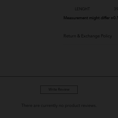
LENGHT
39
Measurement might differ ±0.
Return & Exchange Policy
Write Review
There are currently no product reviews.