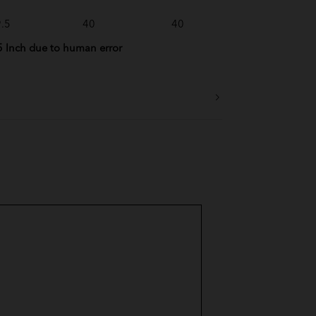
.5
40
40
5 Inch due to human error