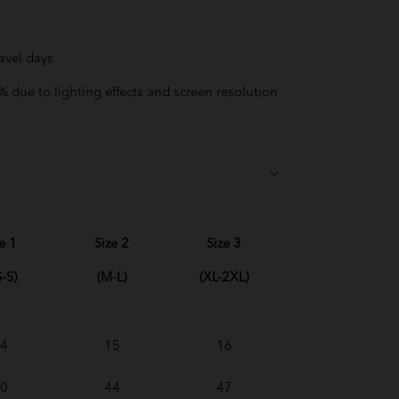
avel days
 due to lighting effects and screen resolution
e 1
Size 2
Size 3
-S)
(M-L)
(XL-2XL)
4
15
16
0
44
47