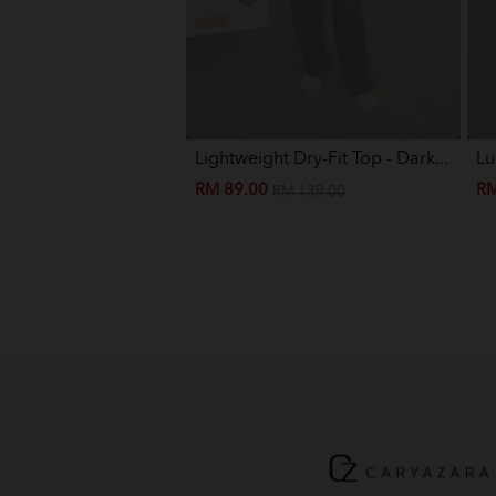
Lightweight Dry-Fit Top - Dark...
Lu
RM 89.00
RM
RM 139.00