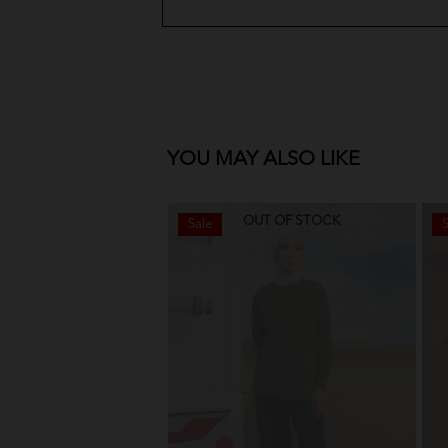
YOU MAY ALSO LIKE
OUT OF STOCK
Sale
S