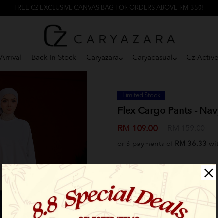
FREE CZ EXCLUSIVE CANVAS BAG FOR ORDERS ABOVE RM 350!
Arrival
Back In Stock
Caryazara
Caryacasual
Cz Activ
Limited Stock
Flex Cargo Pants - Nav
RM 109.00
RM 159.00
or 3 payments of
RM 36.33
wi
Select Size: