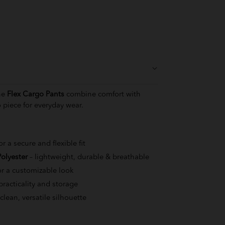
the
Flex Cargo Pants
combine comfort with
 piece for everyday wear.
or a secure and flexible fit
olyester
– lightweight, durable & breathable
or a customizable look
practicality and storage
 clean, versatile silhouette