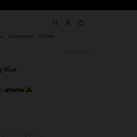
e
Caryamen
Outlets
Previous
/
Next
y Blue
th