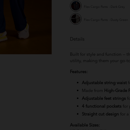
Flex Cargo Pants - Dark Grey
Flex Cargo Pants - Dusty Green
Details
Built for style and function — 
utility, making them your go-to
Features:
Adjustable string waist
f
Made from
High-Grade P
Adjustable feet strings
f
4 functional pockets
for 
Straight cut design
for a
Available Sizes: