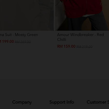
na Suit - Mossy Green
Amour Windbreaker - Red
Chilli
 199.00
RM 269.00
RM 159.00
RM 219.00
Company
Support Info
Customer S