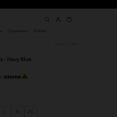
e
Caryamen
Outlets
Previous
/
Next
s - Navy Blue
th
L
XL
2XL