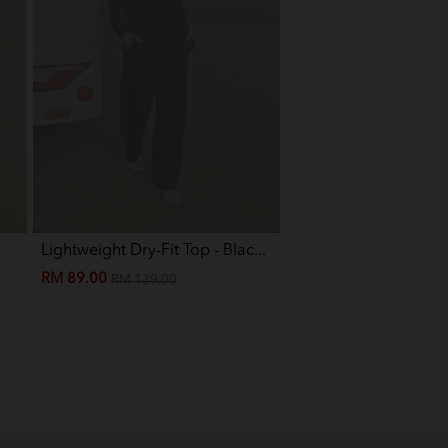
Grey
on
 Grey
Lightweight Dry-Fit Top - Blac...
Eva Mini Kurung Kids -
RM 89.00
RM 89.00
RM 139.00
RM 199.00