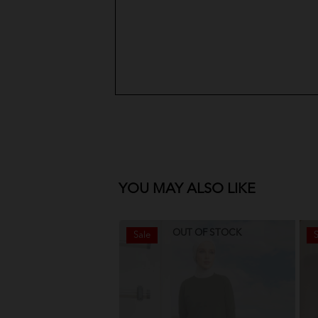
YOU MAY ALSO LIKE
OUT OF STOCK
Sale
S