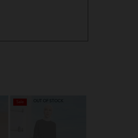
urple
 Green
Pink
ue
Green
Green
nt
OUT OF STOCK
OUT OF STO
Sale
Sale
avender