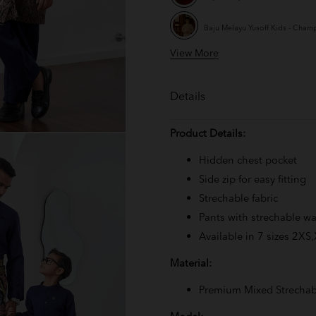
Baju Melayu Yusoff Kids - Cha
View More
Baju Melayu Yusoff Kids - Mauve
Baju Melayu Yusoff Kids - Ash Bl
Details
Baju Melayu Yusoff Kids - Teal B
Product Details:
Baju Melayu Yusoff Kids - Emera
Hidden chest pocket
Side zip for easy fitting
Baju Melayu Yusoff Kids - Exclus
Strechable fabric
Pants with strechable wa
Baju Melayu Yusoff Kids - Rich 
Available in 7 sizes 2XS
Baju Melayu Yusoff Kids - Nude
Material:
Baju Melayu Yusoff Kids - Off Wh
Premium Mixed Strechab
Baju Melayu Yusoff Kids - Burgu