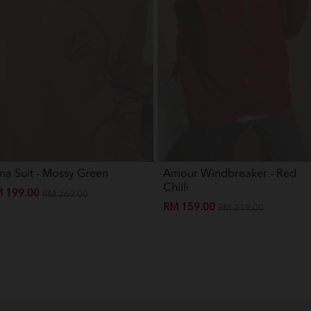
Baju Melayu Yusoff Kids - Light 
Baju Melayu Yusoff Kids - Maro
Baju Melayu Yusoff Kids - Silver
na Suit - Mossy Green
Amour Windbreaker - Red
Chilli
 199.00
RM 269.00
RM 159.00
RM 219.00