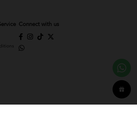
ervice
Connect with us
itions
Reserved. Powered by
Webspert
.