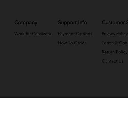
Company
Support Info
Customer S
Work for Caryazara
Payment Options
Privacy Policy
How To Order
Terms & Cond
Return Policy
Contact Us
(NMY JELI WHOLESALE (M) SDN BHD) (1033366-T)
. All Rights 