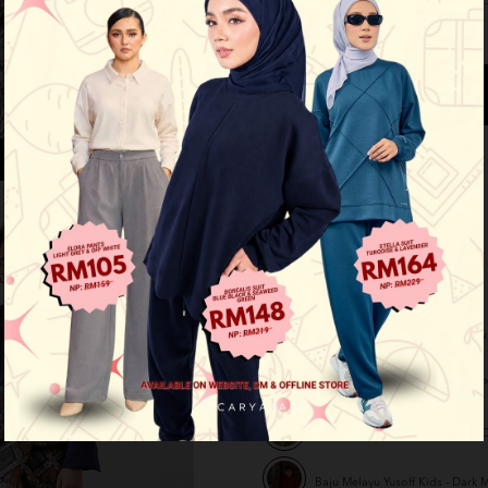
See availability in store
Buy this item you earn 139 points
Other Options :
Baju Melayu Yusoff Kids - Yellow
Baju Melayu Yusoff Kids - Rose P
Baju Melayu Yusoff Kids - Dark O
Baju Melayu Yusoff Kids - Dark