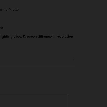
aring M size
lue
Blue
nts
 Tea
ighting effect & screen diffrence in resolution
der
nk
ellow
 Red
Green
rd Yellow
Blue