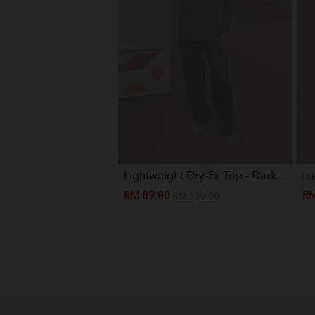
Lightweight Dry-Fit Top - Dark...
Lu
RM 89.00
RM
RM 139.00