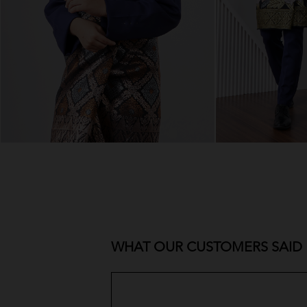
WHAT OUR CUSTOMERS SAID