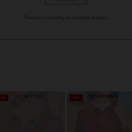
Baju Melayu Yusoff Kids - Plum P
There are currently no product reviews.
Baju Melayu Yusoff Kids - Olive
Baju Melayu Yusoff Kids - Dusty 
Baju Melayu Yusoff Kids - Sky Bl
Baju Melayu Yusoff Kids - Pine 
Baju Melayu Yusoff Kids - Dark 
Baju Melayu Yusoff Kids - Soft Mi
OUT OF STOCK
OUT OF STOCK
ale
Sale
Baju Melayu Yusoff Kids - Lilac
Baju Melayu Yusoff Kids - Soft L