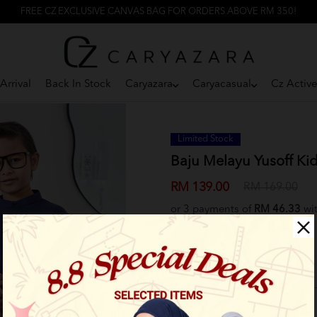
FREE CZ EXCLUSIVE CANVAS BAG FOR ORDERS ABOVE RM 350!
Arrival
Back In Stock
Caryazara
Caryacasual
Cz Activ
Limited Stock
Baju Melayu Yusoff Kid
RM 139.00
RM 169.00
or 3 payments of
RM 46.33
wi
Select Size:
2XS
XS
S
M