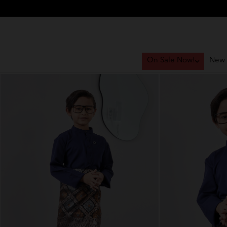
On Sale Now!
New 