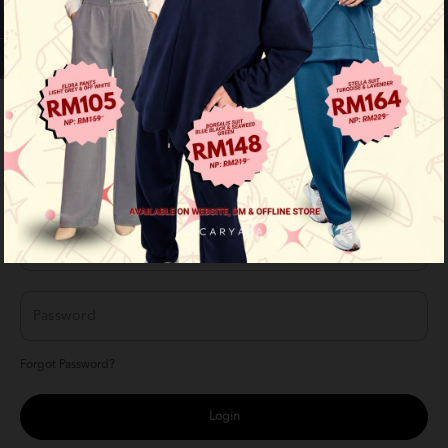
LOGIN
Login with your member account here
Forgot Password?