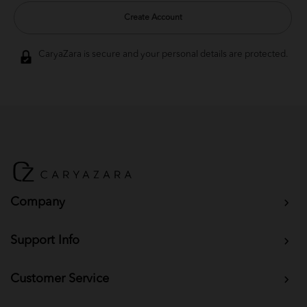
Create Account
CaryaZara is secure and your personal details are protected.
Company
Support Info
Customer Service