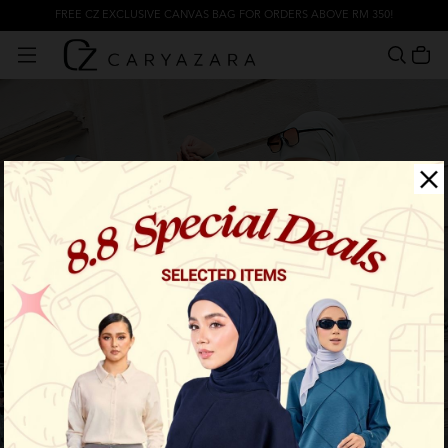
FREE CZ EXCLUSIVE CANVAS BAG FOR ORDERS ABOVE RM 350!